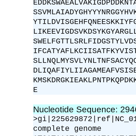
EDDKSWAEALVAKIGDPDDKNT
SSVMLAIADYGHYYYNRGGYHV
YTILDVISGEHFQNEESKKIYF
LIKEEVIGDSVKDSYKGYARGL
SWELFGTTLSRLFIDGSTYLVD
IFCATYAFLKCIISATFKYVIS
SLLNQLMYSVLYNLTNFSACYQ
DLIQAFIYLIIAGAMEAFVSIS
KMSKDRGKIEAKLPNTPKQPDK
E
Nucleotide Sequence: 29
>gi|225629872|ref|NC_0
complete genome