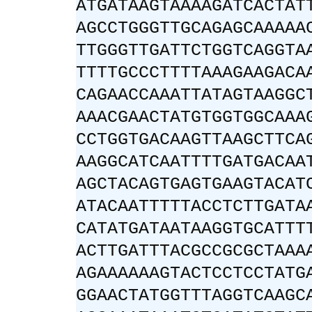
ATGATAAGTAAAAGATCACTAT
AGCCTGGGTTGCAGAGCAAAAA
TTGGGTTGATTCTGGTCAGGTA
TTTTGCCCTTTTAAAGAAGACA
CAGAACCAAATTATAGTAAGGC
AAACGAACTATGTGGTGGCAAA
CCTGGTGACAAGTTAAGCTTCA
AAGGCATCAATTTTGATGACAA
AGCTACAGTGAGTGAAGTACAT
ATACAATTTTTACCTCTTGATA
CATATGATAATAAGGTGCATTT
ACTTGATTTACGCCGCGCTAAA
AGAAAAAAGTACTCCTCCTATG
GGAACTATGGTTTAGGTCAAGC