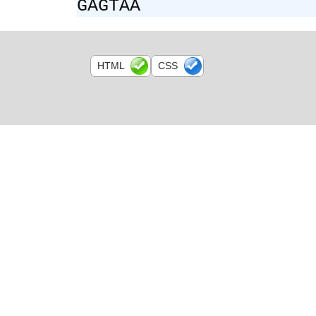
GAGTAA
HTML
CSS