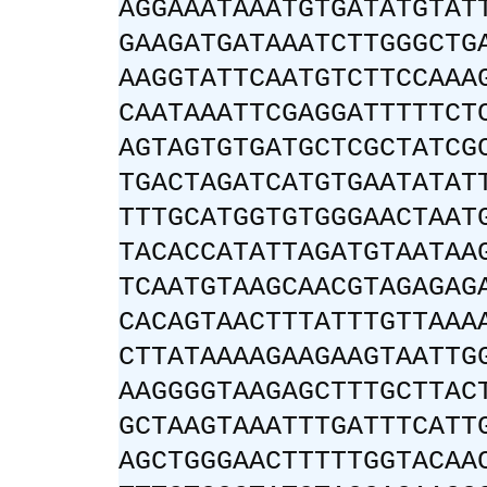
AGGAAATAAATGTGATATGTAT
GAAGATGATAAATCTTGGGCTG
AAGGTATTCAATGTCTTCCAAA
CAATAAATTCGAGGATTTTTCT
AGTAGTGTGATGCTCGCTATCG
TGACTAGATCATGTGAATATAT
TTTGCATGGTGTGGGAACTAAT
TACACCATATTAGATGTAATAA
TCAATGTAAGCAACGTAGAGAG
CACAGTAACTTTATTTGTTAAA
CTTATAAAAGAAGAAGTAATTG
AAGGGGTAAGAGCTTTGCTTAC
GCTAAGTAAATTTGATTTCATT
AGCTGGGAACTTTTTGGTACAA