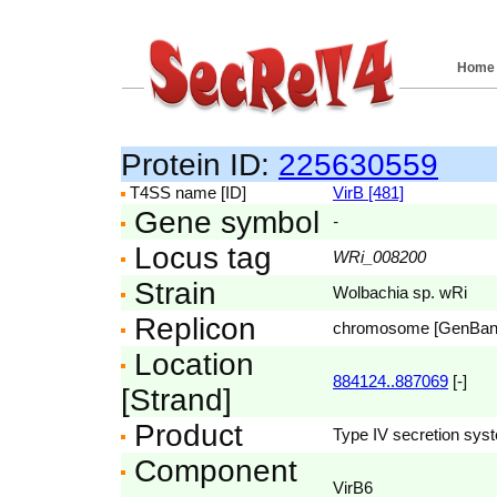
Home
Protein ID:
225630559
T4SS name [ID]
VirB [481]
Gene symbol
-
Locus tag
WRi_008200
Strain
Wolbachia sp. wRi
Replicon
chromosome [GenBa
Location
884124..887069
[-]
[Strand]
Product
Type IV secretion syst
Component
VirB6