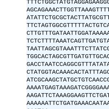
TTTCTGGCTATGTAGGAGAAGG
AGCAGAAACTTGGTTAAAGTTT
ATATTCTGCGCTACTTATGCGT
TTCTAGTGGCGTTTTTACTGTC
CTTGTTTGATAATTGGATAAAA
TCTCTTTTAAATCAGTTGATGT
TAATTAGCGTAAATTTCTTATC
TGGCACTAGCGTTGATGTTGCA
GACCTAATCCAGGCGTTTATAT
CTATGGTACAAACACTATTTAG
ATCGCAAGCTATGCTGTCAACC
AAAATGAGTAAAGATCGGGGAA
AAGATTCTAAAGGAAGTTCTGA
AAAAAATTCTGATGAAACAATA