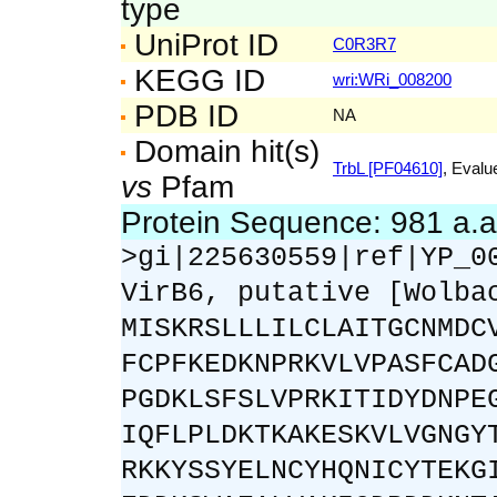
type
UniProt ID
C0R3R7
KEGG ID
wri:WRi_008200
PDB ID
NA
Domain hit(s)
TrbL [PF04610]
, Evalu
vs
Pfam
Protein Sequence: 981 a.
>gi|225630559|ref|YP_0
VirB6, putative [Wolba
MISKRSLLLILCLAITGCNMDC
FCPFKEDKNPRKVLVPASFCAD
PGDKLSFSLVPRKITIDYDNPE
IQFLPLDKTKAKESKVLVGNGY
RKKYSSYELNCYHQNICYTEKG