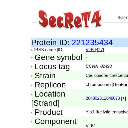
Home
Protein ID:
221235434
T4SS name [ID]
VirB [427]
Gene symbol
-
Locus tag
CCNA_02498
Strain
Caulobacter crescent
Replicon
chromosome [GenBa
Location
2648023..2648679
[+]
[Strand]
Product
YjbJ-like lytic transgl
Component
VirB1