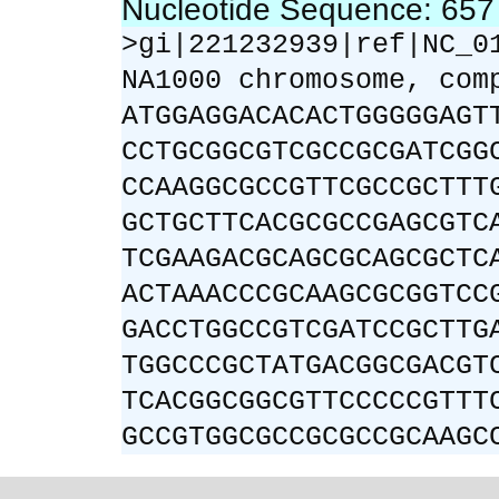
Nucleotide Sequence: 65
>gi|221232939|ref|NC_0
NA1000 chromosome, com
ATGGAGGACACACTGGGGGAGT
CCTGCGGCGTCGCCGCGATCGG
CCAAGGCGCCGTTCGCCGCTTT
GCTGCTTCACGCGCCGAGCGTC
TCGAAGACGCAGCGCAGCGCTC
ACTAAACCCGCAAGCGCGGTCC
GACCTGGCCGTCGATCCGCTTG
TGGCCCGCTATGACGGCGACGT
TCACGGCGGCGTTCCCCCGTTT
GCCGTGGCGCCGCGCCGCAAGC