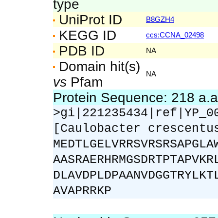
type
UniProt ID
B8GZH4
KEGG ID
ccs:CCNA_02498
PDB ID
NA
Domain hit(s)
NA
vs
Pfam
Protein Sequence: 218 a.
>gi|221235434|ref|YP_0
[Caulobacter crescentu
MEDTLGELVRRSVRSRSAPGLA
AASRAERHRMGSDRTPTAPVKR
DLAVDPLDPAANVDGGTRYLKT
AVAPRRKP