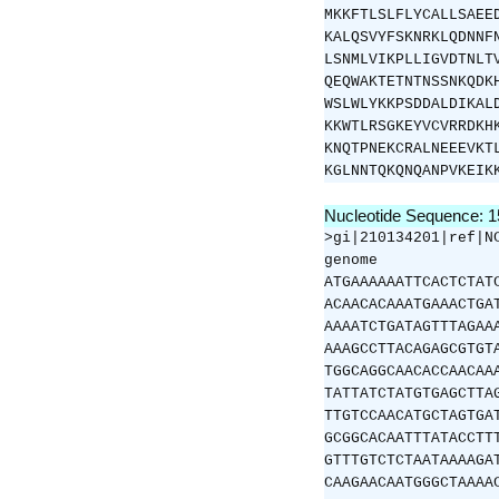
MKKFTLSLFLYCALLSAEE
KALQSVYFSKNRKLQDNNF
LSNMLVIKPLLIGVDTNLT
QEQWAKTETNTNSSNKQDK
WSLWLYKKPSDDALDIKAL
KKWTLRSGKEYVCVRRDKH
KNQTPNEKCRALNEEEVKT
KGLNNTQKQNQANPVKEIK
Nucleotide Sequence: 
>gi|210134201|ref|N
genome
ATGAAAAAATTCACTCTAT
ACAACACAAATGAAACTGA
AAAATCTGATAGTTTAGAA
AAAGCCTTACAGAGCGTGT
TGGCAGGCAACACCAACAA
TATTATCTATGTGAGCTTA
TTGTCCAACATGCTAGTGA
GCGGCACAATTTATACCTT
GTTTGTCTCTAATAAAAGA
CAAGAACAATGGGCTAAAA