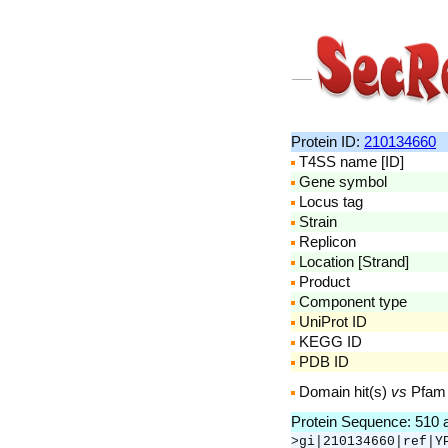
Protein ID:
210134660
T4SS name [ID]
Gene symbol
Locus tag
Strain
Replicon
Location [Strand]
Product
Component type
UniProt ID
KEGG ID
PDB ID
Domain hit(s)
vs
Pfam
Protein Sequence: 510
>gi|210134660|ref|Y