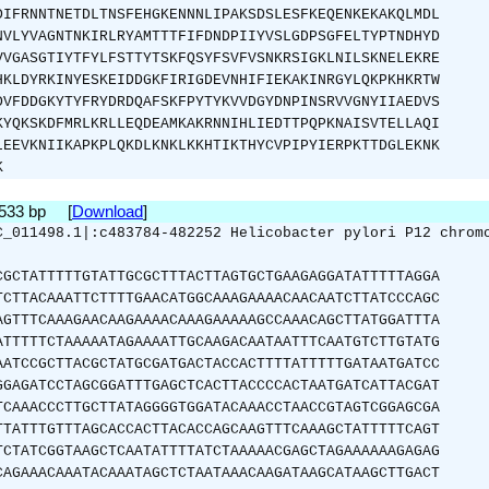
DIFRNNTNETDLTNSFEHGKENNNLIPAKSDSLESFKEQENKEKAKQLMDL
NVLYVAGNTNKIRLRYAMTTTFIFDNDPIIYVSLGDPSGFELTYPTNDHYD
VVGASGTIYTFYLFSTTYTSKFQSYFSVFVSNKRSIGKLNILSKNELEKRE
HKLDYRKINYESKEIDDGKFIRIGDEVNHIFIEKAKINRGYLQKPKHKRTW
DVFDDGKYTYFRYDRDQAFSKFPYTYKVVDGYDNPINSRVVGNYIIAEDVS
KYQKSKDFMRLKRLLEQDEAMKAKRNNIHLIEDTTPQPKNAISVTELLAQI
LEEVKNIIKAPKPLQKDLKNKLKKHTIKTHYCVPIPYIERPKTTDGLEKNK
K
1533 bp [
Download
]
C_011498.1|:c483784-482252 Helicobacter pylori P12 chrom
CGCTATTTTTGTATTGCGCTTTACTTAGTGCTGAAGAGGATATTTTTAGGA
TCTTACAAATTCTTTTGAACATGGCAAAGAAAACAACAATCTTATCCCAGC
AGTTTCAAAGAACAAGAAAACAAAGAAAAAGCCAAACAGCTTATGGATTTA
ATTTTTCTAAAAATAGAAAATTGCAAGACAATAATTTCAATGTCTTGTATG
AATCCGCTTACGCTATGCGATGACTACCACTTTTATTTTTGATAATGATCC
GGAGATCCTAGCGGATTTGAGCTCACTTACCCCACTAATGATCATTACGAT
TCAAACCCTTGCTTATAGGGGTGGATACAAACCTAACCGTAGTCGGAGCGA
TTATTTGTTTAGCACCACTTACACCAGCAAGTTTCAAAGCTATTTTTCAGT
TCTATCGGTAAGCTCAATATTTTATCTAAAAACGAGCTAGAAAAAAGAGAG
CAGAAACAAATACAAATAGCTCTAATAAACAAGATAAGCATAAGCTTGACT