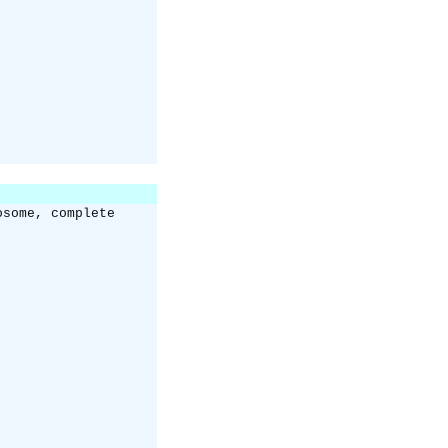
osome, complete