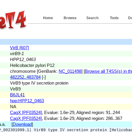
Home
Browse
Search
Tools
D
VirB [607]
virB9-1
HPP12_0463
Helicobacter pylori P12
chromosome [GenBank:
NC_011498
] [
Browse all T4SS(s) in thi
482252..483784
[-]
VirB9 type IV secretion protein
VirB9
B6JL41
hpp:HPP12_0463
NA
CagX [PF03524]
, Evalue: 1.6e-29, Aligned region: 91..244
CagX [PF03524]
, Evalue: 1.6e-29, Aligned region: 286..367
 a.a. [
Download
]
P_002301099.1| VirB9 type IV secretion protein [Helicoba