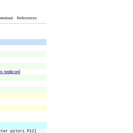
ownload
References
s replicon
]
cter pylori P12]