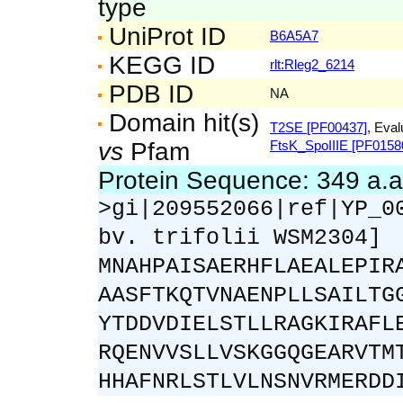
type
UniProt ID
B6A5A7
KEGG ID
rlt:Rleg2_6214
PDB ID
NA
Domain hit(s)
T2SE [PF00437]
, Eval
vs
Pfam
FtsK_SpoIIIE [PF0158
Protein Sequence: 349 a.
>gi|209552066|ref|YP_0
bv. trifolii WSM2304]
MNAHPAISAERHFLAEALEPIR
AASFTKQTVNAENPLLSAILTG
YTDDVDIELSTLLRAGKIRAFL
RQENVVSLLVSKGGQGEARVTM
HHAFNRLSTLVLNSNVRMERDD