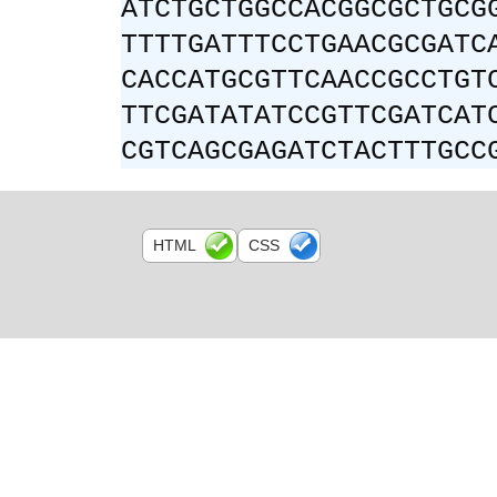
ATCTGCTGGCCACGGCGCTGCG
TTTTGATTTCCTGAACGCGATC
CACCATGCGTTCAACCGCCTGT
TTCGATATATCCGTTCGATCAT
CGTCAGCGAGATCTACTTTGCC
HTML
CSS