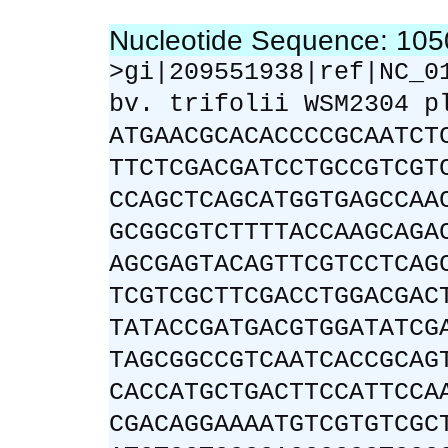
Nucleotide Sequence: 10
>gi|209551938|ref|NC_0
bv. trifolii WSM2304 p
ATGAACGCACACCCCGCAATCT
TTCTCGACGATCCTGCCGTCGT
CCAGCTCAGCATGGTGAGCCAA
GCGGCGTCTTTTACCAAGCAGA
AGCGAGTACAGTTCGTCCTCAG
TCGTCGCTTCGACCTGGACGAC
TATACCGATGACGTGGATATCG
TAGCGGCCGTCAATCACCGCAG
CACCATGCTGACTTCCATTCCA
CGACAGGAAAATGTCGTGTCGC