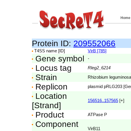
Home
Protein ID:
209552066
T4SS name [ID]
VirB [785]
Gene symbol
-
Locus tag
Rleg2_6214
Strain
Rhizobium leguminosar
Replicon
plasmid pRLG203 [G
Location
156516..157565
[+]
[Strand]
Product
ATPase P
Component
VirB11