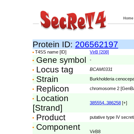
Home
Protein ID:
206562197
T4SS name [ID]
VirB [208]
Gene symbol
-
Locus tag
BCAM0331
Strain
Burkholderia cenocep
Replicon
chromosome 2 [GenB
Location
385554..386258
[+]
[Strand]
Product
putative type IV secre
Component
VirB8