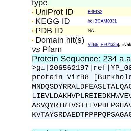
type
UniProt ID
B4EIS2
KEGG ID
bcj:BCAM0331
PDB ID
NA
Domain hit(s)
VirB8 [PF04335]
, Eval
vs
Pfam
Protein Sequence: 234 a.
>gi|206562197|ref|YP_0
protein VirB8 [Burkhol
MNDQSDYRRALDFEASLTALQA
LIEVLDAKHVPLREIEDKHWVE
ASVQYRTRIVSTTLVPDEPGHA
KVTAYSRDAEDTPPPPQPSAGA