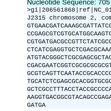
Nucleotide Sequence: 70
>gi|206561868|ref|NC_0
J2315 chromosome 2, co
GTGAACGATCAAAGCGATTATC
CCGAGCGTCGTGCATGGCAAGT
CGTGATGACGCCGTTCTATCGC
CTCATCGAGGTGCTCGACGCAA
ATGTACGGGCTCGCGAGCGCTA
CGACGAATCGGTCGCGCGCGCG
GCGTCAGTTCAATACCGCACCC
TGCATCTCGAGCGCACGGTGCG
GCTCGCCTTTACCTACCGCCCC
AAGGTGACGGCGTACAGCCGAG
GATGA