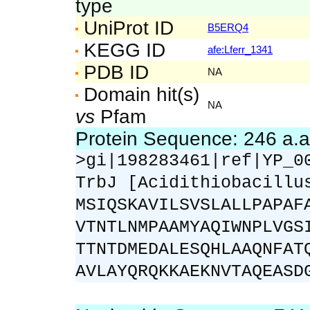
type
UniProt ID
B5ERQ4
KEGG ID
afe:Lferr_1341
PDB ID
NA
Domain hit(s)
NA
vs
Pfam
Protein Sequence: 246 a.
>gi|198283461|ref|YP_0
TrbJ [Acidithiobacillu
MSIQSKAVILSVSLALLPAPAF
VTNTLNMPAAMYAQIWNPLVGS
TTNTDMEDALESQHLAAQNFAT
AVLAYQRQKKAEKNVTAQEASD