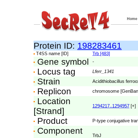
Home
Protein ID:
198283461
T4SS name [ID]
Trb [483]
Gene symbol
-
Locus tag
Lferr_1341
Strain
Acidithiobacillus fer
Replicon
chromosome [GenBa
Location
1294217..1294957
[+]
[Strand]
Product
P-type conjugative tran
Component
TrbJ