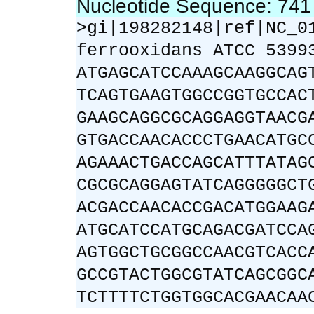
Nucleotide Sequence: 74
>gi|198282148|ref|NC_0
ferrooxidans ATCC 5399
ATGAGCATCCAAAGCAAGGCAG
TCAGTGAAGTGGCCGGTGCCAC
GAAGCAGGCGCAGGAGGTAACG
GTGACCAACACCCTGAACATGC
AGAAACTGACCAGCATTTATAG
CGCGCAGGAGTATCAGGGGGCT
ACGACCAACACCGACATGGAAG
ATGCATCCATGCAGACGATCCA
AGTGGCTGCGGCCAACGTCACC
GCCGTACTGGCGTATCAGCGGC
TCTTTTCTGGTGGCACGAACAA