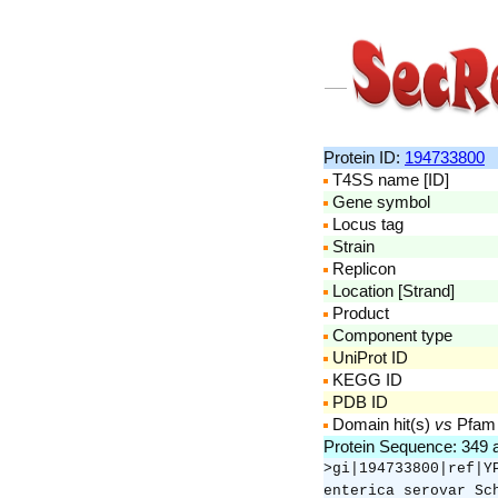
Protein ID:
194733800
T4SS name [ID]
Gene symbol
Locus tag
Strain
Replicon
Location [Strand]
Product
Component type
UniProt ID
KEGG ID
PDB ID
Domain hit(s)
vs
Pfam
Protein Sequence: 349
>gi|194733800|ref|Y
enterica serovar Sc