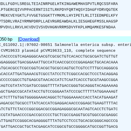
RDLLFGDYLSREGLTEIAINRPGELHTKINGAWEMHASPVTLRQCSSFARA
LPTGERCQIVVPPACERNTISITLRKPDYFQRTHQSYIDAGFYDRVQGTEK
FMEKCVEYGKTLFVVGETGSGKTTYMKMLLHYIPETLRLITIEDNPELKFY
VTSDRLVRAIYRMNPDRPLLAEVRGREAWDALKLIESGHEGFMSSLHAGSP
MPVDVLLRKVLHCVDVIVSVDVHGNVRRMSDVYFKPLHMQAMKESFNDAA
1050 bp [
Download
]
C_011092.1|:97602-98651 Salmonella enterica subsp. enter
 CVM19633 plasmid pCVM19633_110, complete sequence
ATACCCCGTCAGAGGGCAACGTCGCGCTGTCACACCTGCGCGATCTGTTGT
GGAGGGGCTGACGGAAATTGCCATCAACCGCCCCGGAGAGCTGCACACAAA
ATGCACGCCTCGCCGGTCACGCTGCGCCAGTGCTCGTCCTTTGCCAGGGCG
ACACCATTGATGAAACGTCGCCTATCCTCTCGGCCACGCTCCCTACAGGAG
GCCCCCGGCCTGTGAGCGTAACACCATCTCAATCACCCTGCGTAAGCCGGA
CAGTCGTATATCGATGCCGGGTTTTATGACCGGGTGCAGGGTACAGAAAAG
AGCTGAGCCGCATATACCTGTCCGGGAATATCCCGCTTTTTATGGAAAAGT
GCTCTTTGTGGTGGGGGAAACAGGCTCTGGGAAAACCACCTACATGAAGAT
GAGACGCTGCGCCTTATCACCATCGAGGACAACCCGGAGCTGAAGTTTTAC
ATCTGTTCTACCCGGCGGACGCCGGAGAGGGCGCAATAGTCACCTCTGATC
CCGTATGAACCCCGACCGCCCCCTGCTCGCCGAGGTGCGTGGCCGCGAGGC
ATTGAGTCCGGGCACGAGGGGTTTATGTCCTCCCTGCACGCGGGCAGCCCG
TGATTGACCGCTGCTACGAGCATCCGGCGTGCCGGGGCATGCCGGTTGACG