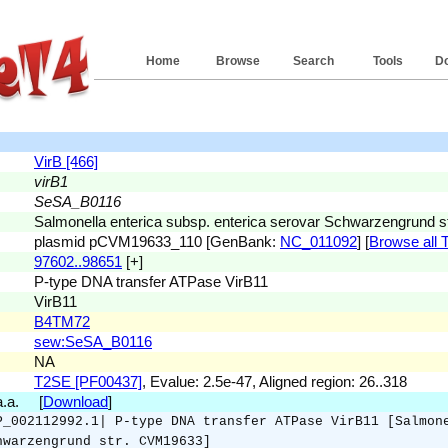
Home
Browse
Search
Tools
D
VirB [466]
virB1
SeSA_B0116
Salmonella enterica subsp. enterica serovar Schwarzengrund 
plasmid pCVM19633_110 [GenBank:
NC_011092
] [
Browse all T
97602..98651
[+]
P-type DNA transfer ATPase VirB11
VirB11
B4TM72
sew:SeSA_B0116
NA
T2SE [PF00437]
, Evalue: 2.5e-47, Aligned region: 26..318
 a.a. [
Download
]
P_002112992.1| P-type DNA transfer ATPase VirB11 [Salmon
hwarzengrund str. CVM19633]