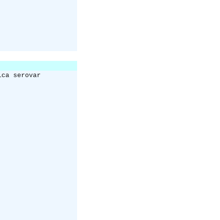
ica serovar