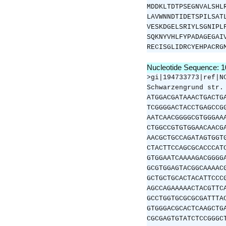
MDDKLTDTPSEGNVALSHL
LAVWNNDTIDETSPILSAT
VESKDGELSRIYLSGNIPL
SQKNYVHLFYPADAGEGAI
RECISGLIDRCYEHPACRG
Nucleotide Sequence: 
>gi|194733773|ref|N
Schwarzengrund str.
ATGGACGATAAACTGACTG
TCGGGGACTACCTGAGCCG
AATCAACGGGGCGTGGGAA
CTGGCCGTGTGGAACAACG
AACGCTGCCAGATAGTGGT
CTACTTCCAGCGCACCCAT
GTGGAATCAAAAGACGGGG
GCGTGGAGTACGGCAAAAC
GCTGCTGCACTACATTCCC
AGCCAGAAAAACTACGTTC
GCCTGGTGCGCGCGATTTA
GTGGGACGCACTCAAGCTG
CGCGAGTGTATCTCCGGGC