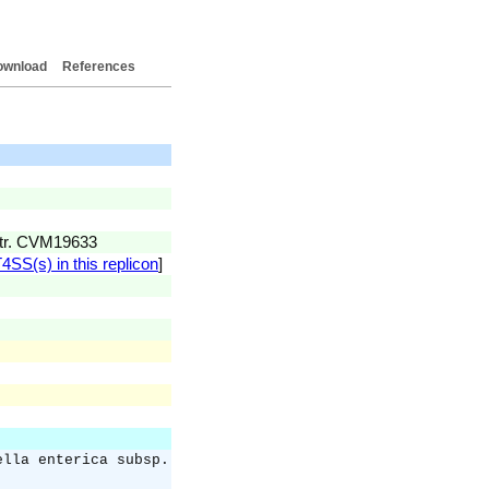
ownload
References
str. CVM19633
4SS(s) in this replicon
]
ella enterica subsp.