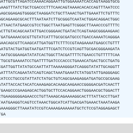
GATTGCGTTAGATCCAAAACAGGAATTGTGGAAAATCACCAGTAAGGTGCG
AAAGTTTATCTGCTCGACCCTTTCAACAGTAAAACACACCAGTTTAATCCC
AAGCGGAGAGTGGGGCTAAGGATCTGCTTAAACTGATTGAAATTCTGTTTC
GGCAGAAGCGCACTTTAATAATCTTGCGGGTCAATACTGGACAGGACTGGC
ATTAACTATGAGCCGTCCTGGCTTAATGAGTTCGGGCTTAAACCCGTTTTC
ACTTGTACAGCAATATTGACCGGGAACTGATACTCAGTAAGCGGGAAGAAC
TGATGAAAACGCGTTGTATCATTTGCGCGATGCCCTGACCAAAATCAGGGA
GAACAGCGTTCAAGCATTGATGGTTCTTTCCGTAAGAAAATGAGCCTGTTT
AATGTACTGATGGTAATGATTTCGATCTCCGTCAGTTGCGACGGGAAGATA
TAATGCGGAAGATATATCACTGGCTTACGATTTTCTGAACCTGTTTTTCAA
TTGCGTGAAAATCCTGATTTTGATCCCACCCTGAAACATGACTGCCTGATG
CGATTGGTTATATGCCAATTATTAAAAAGGGATCAGGGTATATTGCAGGTT
AATTTATCAGAATATCAGTCAGCTAAATGAAATCTATGGTATTGAGGGAGC
CATCCCTGCCGTATTATCTATGCTGTCAGCGAAGAGGATGATGCCGCGAAG
ATATTACCACTACATCAAAGAGCACAAGCAAGAACCGGGGACGATCAACTT
TGAAGCCCGAAGAGCACTGGTGCTTCCACAGGAACTGGGAACGCTGGACTT
CTGAAGGGGGAGAACCCTGTTAAAGCAGAAAAGGCACTTTATTACCTTGAT
TAATGAAGGTCAGTCCTAAACTGGCATCATTGACGATGAAACTAAATAAGA
GAAAGGGCTTAAATATCCGTCAAAAGAAAAAATGCTCTCCGTAGGAGAGCT
TGA