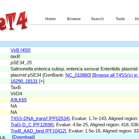
Home
Browse
Search
Tools
D
VirB [450]
taxB
pSE34_25
Salmonella enterica subsp. enterica serovar Enteritidis plasm
plasmid pSE34 [GenBank:
NC_010860
] [
Browse all T4SS(s) in 
16290..18131
[+]
TaxB
VirD4
A9LK65
NA
NA
T4SS-DNA_transf [PF02534]
, Evalue: 1.7e-143, Aligned region:
TraG-D_C [PF12696]
, Evalue: 4.6e-25, Aligned region: 418..536
TrwB_AAD_bind [PF10412]
, Evalue: 1.5e-18, Aligned region: 33
 a.a. [
Download
]