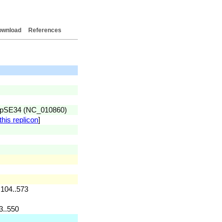
ownload
References
id pSE34 (NC_010860)
this replicon
]
 104..573
3..550