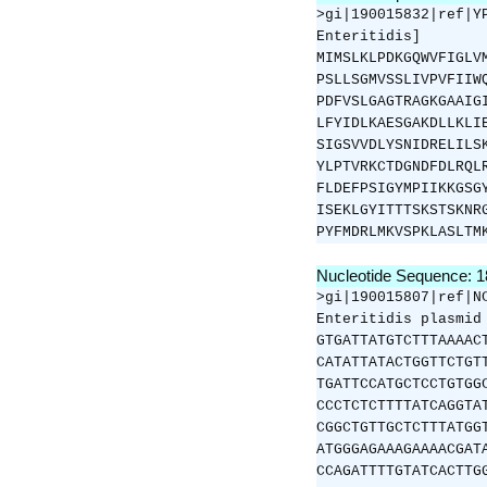
>gi|190015832|ref|Y
Enteritidis]
MIMSLKLPDKGQWVFIGLV
PSLLSGMVSSLIVPVFIIW
PDFVSLGAGTRAGKGAAIG
LFYIDLKAESGAKDLLKLI
SIGSVVDLYSNIDRELILS
YLPTVRKCTDGNDFDLRQL
FLDEFPSIGYMPIIKKGSG
ISEKLGYITTTSKSTSKNR
PYFMDRLMKVSPKLASLTM
Nucleotide Sequence: 
>gi|190015807|ref|N
Enteritidis plasmid
GTGATTATGTCTTTAAAAC
CATATTATACTGGTTCTGT
TGATTCCATGCTCCTGTGG
CCCTCTCTTTTATCAGGTA
CGGCTGTTGCTCTTTATGG
ATGGGAGAAAGAAAACGAT
CCAGATTTTGTATCACTTG