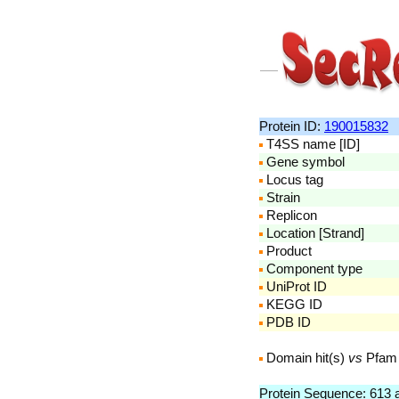
Protein ID:
190015832
T4SS name [ID]
Gene symbol
Locus tag
Strain
Replicon
Location [Strand]
Product
Component type
UniProt ID
KEGG ID
PDB ID
Domain hit(s)
vs
Pfam
Protein Sequence: 613