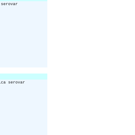
 serovar
ica serovar