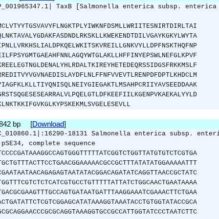
P_001965347.1| TaxB [Salmonella enterica subsp. enterica
MCLVTYYTGSVAVYFLNGKTPLYIWKNFDSMLLWRIITESNIRTDIRLTAI
QLNKTAVALYGDAKFASDNDLRKSKLLKWEKENDTDILVGAYKGKYLWYTA
IPNLLVRKHSLIALDPKQELWKITSKVREILLGNKVYLLDPFNSKTHQFNP
EILFPSYGMTGAEAHFNNLAGQYWTGLAKLLHFFINYEPSWLNEFGLKPVF
KREELEGTNGLDENALYHLRDALTKIREYHETEDEQRSSIDGSFRKKMSLF
RREDITVYVGVNAEDISLAYDFLNLFFNFVVEVTLRENPDFDPTLKHDCLM
YIAGFKLKLLTIYQNISQLNEIYGIEGAKTLMSAHPCRIIYAVSEEDDAAK
GRSTSQGESESEARRALVLPQELGTLDFKEEFIILKGENPVKAEKALYYLD
KLNKTKKIFGVKGLKYPSKEKMLSVGELESEVLL
1842 bp [
Download
]
C_010860.1|:16290-18131 Salmonella enterica subsp. enter
 pSE34, complete sequence
TCCCCGATAAAGGCCAGTGGGTTTTTATCGGTCTGGTTATGTGTCTCGTGA
TGCTGTTTACTTCCTGAACGGAAAAACGCCGCTTTATATATGGAAAAATTT
CGAATAATAACAGAGAGTAATATACGGACAGATATCAGGTTAACCGCTATC
TGGTTTCGTCTCTCATCGTGCCTGTTTTTATTATCTGGCAACTGAATAAAA
TGACGCGAAGTTTGCCAGTGATAATGATTTAAGGAAATCGAAACTTCTGAA
ACTGATATTCTCGTCGGAGCATATAAAGGTAAATACCTGTGGTATACCGCA
GCGCAGGAACCCGCGCAGGTAAAGGTGCCGCCATTGGTATCCCTAATCTTC