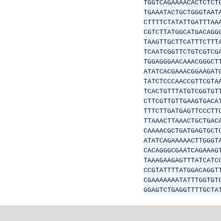
TGGTCAGAAAACACTCTCT
TGAAATACTGCTGGGTAAT
CTTTTCTATATTGATTTAA
CGTCTTATGGCATGACAGG
TAAGTTGCTTCATTTCTTT
TCAATCGGTTCTGTCGTCG
TGGAGGGAACAAACGGGCT
ATATCACGAAACGGAAGAT
TATCTCCCAACCGTTCGTA
TCACTGTTTATGTCGGTGT
CTTCGTTGTTGAAGTGACA
TTTCTTGATGAGTTCCCTT
TTAAACTTAAACTGCTGAC
CAAAACGCTGATGAGTGCT
ATATCAGAAAAACTTGGGT
CACAGGGCGAATCAGAAAG
TAAAGAAGAGTTTATCATC
CCGTATTTTATGGACAGGT
CGAAAAAAATATTTGGTGT
GGAGTCTGAGGTTTTGCTA