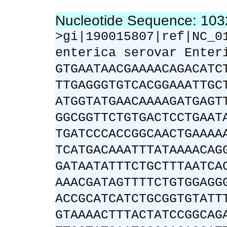
Nucleotide Sequence: 10
>gi|190015807|ref|NC_0
enterica serovar Enter
GTGAATAACGAAAACAGACATC
TTGAGGGTGTCACGGAAATTGC
ATGGTATGAACAAAAGATGAGT
GGCGGTTCTGTGACTCCTGAAT
TGATCCCACCGGCAACTGAAAA
TCATGACAAATTTATAAAACAG
GATAATATTTCTGCTTTAATCA
AAACGATAGTTTTCTGTGGAGG
ACCGCATCATCTGCGGTGTATT
GTAAAACTTTACTATCCGGCAG