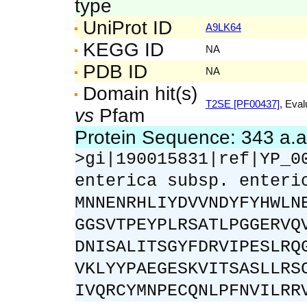
type
UniProt ID
A9LK64
KEGG ID
NA
PDB ID
NA
Domain hit(s)
T2SE [PF00437]
, Eval
vs
Pfam
Protein Sequence: 343 a.
>gi|190015831|ref|YP_0
enterica subsp. enteri
MNNENRHLIYDVVNDYFYHWLN
GGSVTPEYPLRSATLPGGERVQ
DNISALITSGYFDRVIPESLRQ
VKLYYPAEGESKVITSASLLRS
IVQRCYMNPECQNLPFNVILRR