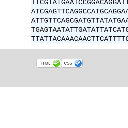
TTCGTATGAATCCGGACAGGAT
ATCGAGTTCAGGCCATGCAGGA
ATTGTTCAGCGATGTTATATGA
TGAGTAATATTGATATTATCAT
TTATTACAAACAACTTCATTTT
HTML
CSS