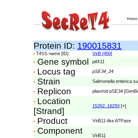
Home
Protein ID:
190015831
T4SS name [ID]
VirB [450]
Gene symbol
pilX11
Locus tag
pSE34_24
Strain
Salmonella enterica s
Replicon
plasmid pSE34 [GenB
Location
15262..16293
[+]
[Strand]
Product
VirB11-like ATPase
Component
VirB11