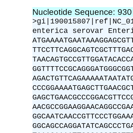
Nucleotide Sequence: 93
>gi|190015807|ref|NC_0
enterica serovar Enter
ATGAAAATGAATAAAGGAGCGT
TTCCTTCAGGCAGTCGCTTTGA
TAACAGTGCCGTTGGATACACC
GGTTTTCCGCAGGGATGGGCGG
AGACTGTTCAGAAAAATAATAT
CCCGGAAAATGAGCTTGAACGC
GAGCTGAACGCCCGGACGTTCC
AACGCCGGAAGGAACAGGCCGA
GGCAATCAACCGTTCCCTGGAA
GGCAGCCAGGATATCAGCCCTG