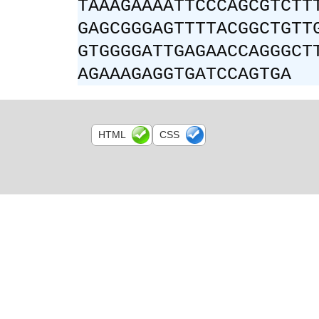
TAAAGAAAATTCCCAGCGTCTT
GAGCGGGAGTTTTACGGCTGTT
GTGGGGATTGAGAACCAGGGCT
AGAAAGAGGTGATCCAGTGA
HTML
CSS