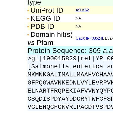
type
UniProt ID
A9LK62
KEGG ID
NA
PDB ID
NA
Domain hit(s)
CagX [PF03524]
, Eval
vs
Pfam
Protein Sequence: 309 a.
>gi|190015829|ref|YP_0
[Salmonella enterica s
MKMNKGALIMALLMAAHVCHAA
GFPQGWAVNKEDNLVYLEVRPV
ELNARTFRQPEKIAFVVNYQYP
GSQDISPDYAYDDGRYTWFGFS
VGIENQGFGKVRLPAGDTVSPD