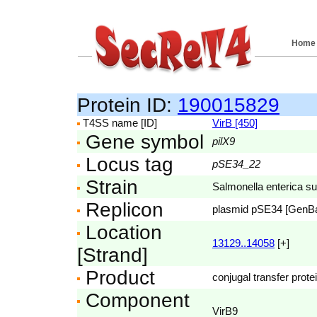
Home
Protein ID:
190015829
T4SS name [ID]
VirB [450]
Gene symbol
pilX9
Locus tag
pSE34_22
Strain
Salmonella enterica s
Replicon
plasmid pSE34 [GenB
Location
13129..14058
[+]
[Strand]
Product
conjugal transfer prote
Component
VirB9