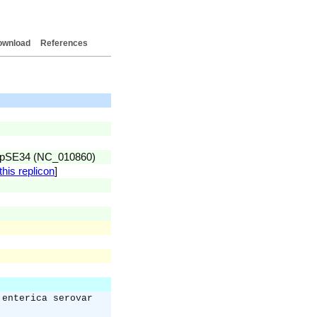
ownload
References
id pSE34 (NC_010860)
this replicon
]
 enterica serovar