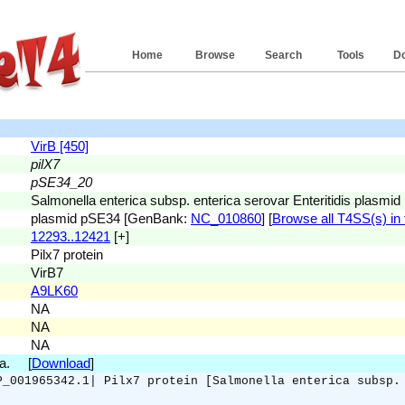
Home
Browse
Search
Tools
D
VirB [450]
pilX7
pSE34_20
Salmonella enterica subsp. enterica serovar Enteritidis plasm
plasmid pSE34 [GenBank:
NC_010860
] [
Browse all T4SS(s) in 
12293..12421
[+]
Pilx7 protein
VirB7
A9LK60
NA
NA
NA
.a. [
Download
]
P_001965342.1| Pilx7 protein [Salmonella enterica subsp.