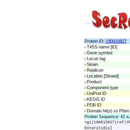
Protein ID:
190015827
T4SS name [ID]
Gene symbol
Locus tag
Strain
Replicon
Location [Strand]
Product
Component type
UniProt ID
KEGG ID
PDB ID
Domain hit(s)
vs
Pfam
Protein Sequence: 42 a
>gi|190015827|ref|Y
Enteritidis]