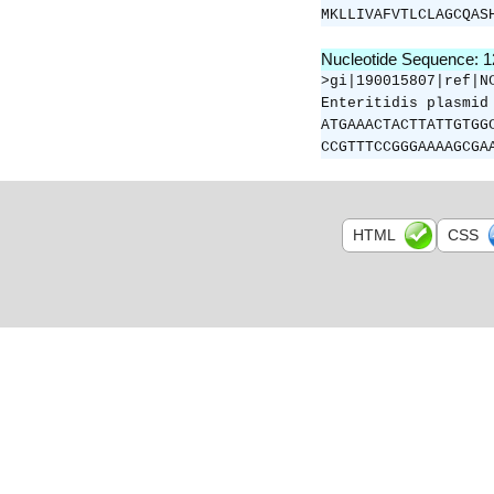
MKLLIVAFVTLCLAGCQAS
Nucleotide Sequence: 
>gi|190015807|ref|N
Enteritidis plasmid
ATGAAACTACTTATTGTGG
CCGTTTCCGGGAAAAGCGA
HTML
CSS