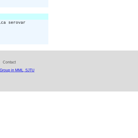
ica serovar
Contact
 Group in MML, SJTU