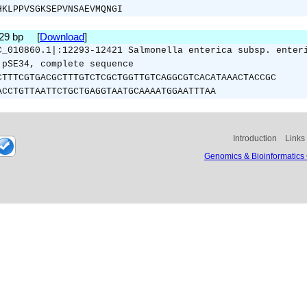
HKLPPVSGKSEPVNSAEVMQNGI
129 bp [
Download
]
C_010860.1|:12293-12421 Salmonella enterica subsp. enter
 pSE34, complete sequence
CTTTCGTGACGCTTTGTCTCGCTGGTTGTCAGGCGTCACATAAACTACCGC
ACCTGTTAATTCTGCTGAGGTAATGCAAAATGGAATTTAA
Introduction
Links
Genomics & Bioinformatics