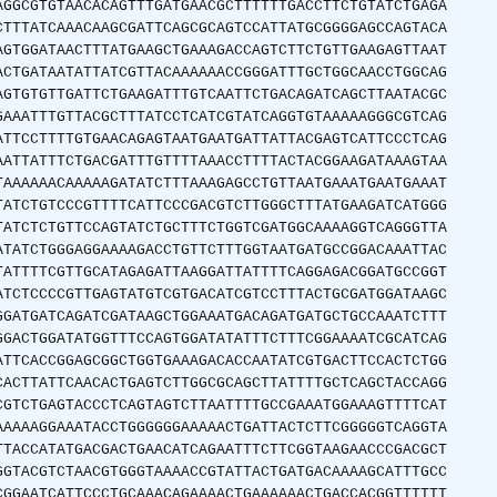
AGGCGTGTAACACAGTTTGATGAACGCTTTTTTGACCTTCTGTATCTGAGA
CTTTATCAAACAAGCGATTCAGCGCAGTCCATTATGCGGGGAGCCAGTACA
AGTGGATAACTTTATGAAGCTGAAAGACCAGTCTTCTGTTGAAGAGTTAAT
ACTGATAATATTATCGTTACAAAAAACCGGGATTTGCTGGCAACCTGGCAG
AGTGTGTTGATTCTGAAGATTTGTCAATTCTGACAGATCAGCTTAATACGC
GAAATTTGTTACGCTTTATCCTCATCGTATCAGGTGTAAAAAGGGCGTCAG
ATTCCTTTTGTGAACAGAGTAATGAATGATTATTACGAGTCATTCCCTCAG
AATTATTTCTGACGATTTGTTTTAAACCTTTTACTACGGAAGATAAAGTAA
TAAAAAACAAAAAGATATCTTTAAAGAGCCTGTTAATGAAATGAATGAAAT
TATCTGTCCCGTTTTCATTCCCGACGTCTTGGGCTTTATGAAGATCATGGG
TATCTCTGTTCCAGTATCTGCTTTCTGGTCGATGGCAAAAGGTCAGGGTTA
ATATCTGGGAGGAAAAGACCTGTTCTTTGGTAATGATGCCGGACAAATTAC
TATTTTCGTTGCATAGAGATTAAGGATTATTTTCAGGAGACGGATGCCGGT
ATCTCCCCGTTGAGTATGTCGTGACATCGTCCTTTACTGCGATGGATAAGC
GGATGATCAGATCGATAAGCTGGAAATGACAGATGATGCTGCCAAATCTTT
GGACTGGATATGGTTTCCAGTGGATATATTTCTTTCGGAAAATCGCATCAG
ATTCACCGGAGCGGCTGGTGAAAGACACCAATATCGTGACTTCCACTCTGG
CACTTATTCAACACTGAGTCTTGGCGCAGCTTATTTTGCTCAGCTACCAGG
CGTCTGAGTACCCTCAGTAGTCTTAATTTTGCCGAAATGGAAAGTTTTCAT
AAAAAGGAAATACCTGGGGGGAAAAACTGATTACTCTTCGGGGGTCAGGTA
TTACCATATGACGACTGAACATCAGAATTTCTTCGGTAAGAACCCGACGCT
GGTACGTCTAACGTGGGTAAAACCGTATTACTGATGACAAAAGCATTTGCC
CGGAATCATTCCCTGCAAACAGAAAACTGAAAAAACTGACCACGGTTTTTT