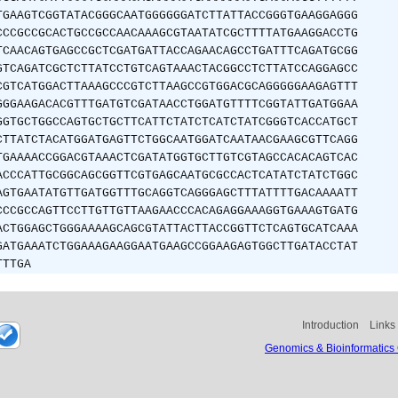
TGAAGTCGGTATACGGGCAATGGGGGGATCTTATTACCGGGTGAAGGAGGG
CCCGCCGCACTGCCGCCAACAAAGCGTAATATCGCTTTTATGAAGGACCTG
TCAACAGTGAGCCGCTCGATGATTACCAGAACAGCCTGATTTCAGATGCGG
GTCAGATCGCTCTTATCCTGTCAGTAAACTACGGCCTCTTATCCAGGAGCC
CGTCATGGACTTAAAGCCCGTCTTAAGCCGTGGACGCAGGGGGAAGAGTTT
GGGAAGACACGTTTGATGTCGATAACCTGGATGTTTTCGGTATTGATGGAA
GGTGCTGGCCAGTGCTGCTTCATTCTATCTCATCTATCGGGTCACCATGCT
CTTATCTACATGGATGAGTTCTGGCAATGGATCAATAACGAAGCGTTCAGG
TGAAAACCGGACGTAAACTCGATATGGTGCTTGTCGTAGCCACACAGTCAC
ACCCATTGCGGCAGCGGTTCGTGAGCAATGCGCCACTCATATCTATCTGGC
AGTGAATATGTTGATGGTTTGCAGGTCAGGGAGCTTTATTTTGACAAAATT
CCCGCCAGTTCCTTGTTGTTAAGAACCCACAGAGGAAAGGTGAAAGTGATG
ACTGGAGCTGGGAAAAGCAGCGTATTACTTACCGGTTCTCAGTGCATCAAA
GATGAAATCTGGAAAGAAGGAATGAAGCCGGAAGAGTGGCTTGATACCTAT
TTTGA
Introduction
Links
Genomics & Bioinformatics