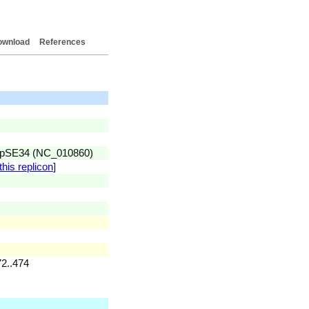
ownload
References
id pSE34 (NC_010860)
this replicon
]
72..474