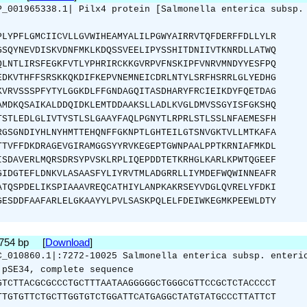
P_001965338.1| Pilx4 protein [Salmonella enterica subsp.
PLYPFLGMCIICVLLGVWIHEAMYALILPGWYAIRRVTQFDERFFDLLYLR
GSQYNEVDISKVDNFMKLKDQSSVEELIPYSSHITDNIIVTKNRDLLATWQ
QLNTLIRSFEGKFVTLYPHRIRCKKGVRPVFNSKIPFVNRVMNDYYESFPQ
EDKVTHFFSRSKKQKDIFKEPVNEMNEICDRLNTYLSRFHSRRLGLYEDHG
KVRVSSSPFYTYLGGKDLFFGNDAGQITASDHARYFRCIEIKDYFQETDAG
AMDKQSAIKALDDQIDKLEMTDDAAKSLLADLKVGLDMVSSGYISFGKSHQ
TSTLEDLGLIVTYSTLSLGAAYFAQLPGNYTLRPRLSTLSSLNFAEMESFH
RGSGNDIYHLNYHMTTEHQNFFGKNPTLGHTEILGTSNVGKTVLLMTKAFA
TTVFFDKDRAGEVGIRAMGGSYYRVKEGEPTGWNPAALPPTKRNIAFMKDL
ISDAVERLMQRSDRSYPVSKLRPLIQEPDDTETKRHGLKARLKPWTQGEEF
GIDGTEFLDNKVLASAASFYLIYRVTMLADGRRLLIYMDEFWQWINNEAFR
ATQSPDELIKSPIAAAVREQCATHIYLANPKAKRSEYVDGLQVRELYFDKI
GESDDFAAFARLELGKAAYYLPVLSASKPQLELFDEIWKEGMKPEEWLDTY
2754 bp [
Download
]
C_010860.1|:7272-10025 Salmonella enterica subsp. enteri
 pSE34, complete sequence
GTCTTACGCGCCCTGCTTTAATAAGGGGGCTGGGCGTTCCGCTCTACCCCT
TTGTGTTCTGCTTGGTGTCTGGATTCATGAGGCTATGTATGCCCTTATTCT