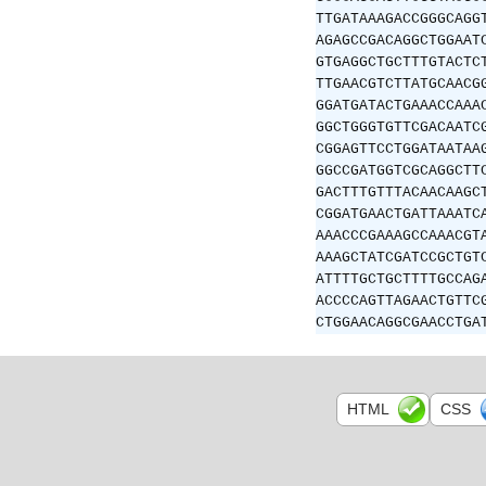
TTGATAAAGACCGGGCAGG
AGAGCCGACAGGCTGGAAT
GTGAGGCTGCTTTGTACTC
TTGAACGTCTTATGCAACG
GGATGATACTGAAACCAAA
GGCTGGGTGTTCGACAATC
CGGAGTTCCTGGATAATAA
GGCCGATGGTCGCAGGCTT
GACTTTGTTTACAACAAGC
CGGATGAACTGATTAAATC
AAACCCGAAAGCCAAACGT
AAAGCTATCGATCCGCTGT
ATTTTGCTGCTTTTGCCAG
ACCCCAGTTAGAACTGTTC
CTGGAACAGGCGAACCTGA
HTML
CSS