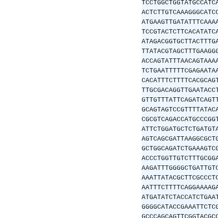
TCCTGGCTGGTATGCCATC
ACTCTTGTCAAAGGGCATC
ATGAAGTTGATATTTCAAA
TCCGTACTCTTCACATATC
ATAGACGGTGCTTACTTTG
TTATACGTAGCTTTGAAGG
ACCAGTATTTAACAGTAAA
TCTGAATTTTTCGAGAATA
CACATTTCTTTTCACGCAG
TTGCGACAGGTTGAATACC
GTTGTTTATTCAGATCAGT
GCAGTAGTCCGTTTTATAC
CGCGTCAGACCATGCCCGG
ATTCTGGATGCTCTGATGT
AGTCAGCGATTAAGGCGCT
GCTGGCAGATCTGAAAGTC
ACCCTGGTTGTCTTTGCGG
AAGATTTGGGGCTGATTGT
AAATTATACGCTTCGCCCT
AATTTCTTTTCAGGAAAAG
ATGATATCTACCATCTGAA
GGGGCATACCGAAATTCTC
GCCCAGCAGTTCGGTACGC