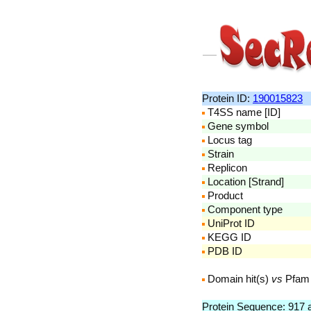
Protein ID:
190015823
T4SS name [ID]
Gene symbol
Locus tag
Strain
Replicon
Location [Strand]
Product
Component type
UniProt ID
KEGG ID
PDB ID
Domain hit(s)
vs
Pfam
Protein Sequence: 917