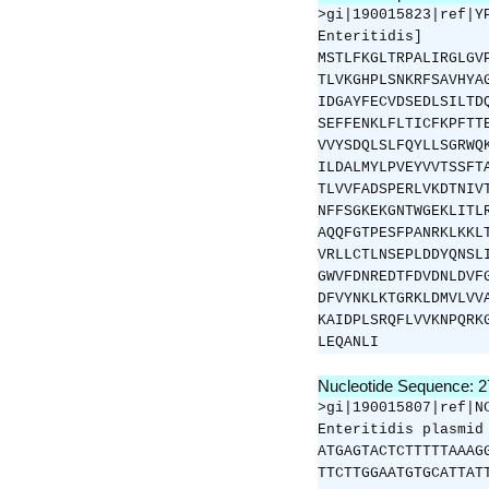
>gi|190015823|ref|Y
Enteritidis]
MSTLFKGLTRPALIRGLGV
TLVKGHPLSNKRFSAVHYA
IDGAYFECVDSEDLSILTD
SEFFENKLFLTICFKPFTT
VVYSDQLSLFQYLLSGRWQ
ILDALMYLPVEYVVTSSFT
TLVVFADSPERLVKDTNIV
NFFSGKEKGNTWGEKLITL
AQQFGTPESFPANRKLKKL
VRLLCTLNSEPLDDYQNSL
GWVFDNREDTFDVDNLDVF
DFVYNKLKTGRKLDMVLVV
KAIDPLSRQFLVVKNPQRK
LEQANLI
Nucleotide Sequence: 
>gi|190015807|ref|N
Enteritidis plasmid
ATGAGTACTCTTTTTAAAG
TTCTTGGAATGTGCATTAT