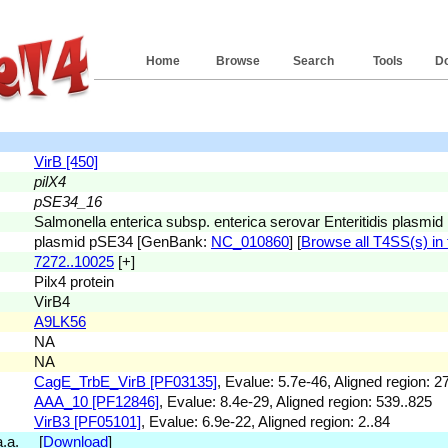
Home
Browse
Search
Tools
D
VirB [450]
pilX4
pSE34_16
Salmonella enterica subsp. enterica serovar Enteritidis plasm
plasmid pSE34 [GenBank:
NC_010860
] [
Browse all T4SS(s) in 
7272..10025
[+]
Pilx4 protein
VirB4
A9LK56
NA
NA
CagE_TrbE_VirB [PF03135]
, Evalue: 5.7e-46, Aligned region: 2
AAA_10 [PF12846]
, Evalue: 8.4e-29, Aligned region: 539..825
VirB3 [PF05101]
, Evalue: 6.9e-22, Aligned region: 2..84
 a.a. [
Download
]