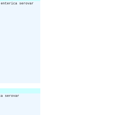
 enterica serovar
ca serovar