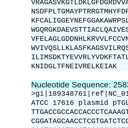
VRAGASVKGTLDKLGFDGRDVV
NSDFPLTGMAYPTRRGTMHYFD
KFCALIGGEYNEFGGAKAWRPS
WGQRGKDAEVSTTIACLQAIVE
VFELAGLGDDNHLKRVVLFCCV
WVIVQSLLKLASFKAGSVILRQ
ILIMSDKTYEVVRLYVDKFTAT
KNIDGLTFNEIVRELKEIAK
Nucleotide Sequence: 25
>gi|189348761|ref|NC_0
ATCC 17616 plasmid pTG
TTGACCGCCACCACCCTCAAAG
CGGATAGCAACCTCGTGATCTC