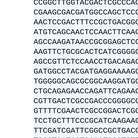
CCGGCTTGGTACGACTCGCCCA
CGAAGCGACGATGGCCAGCTCC
AACTCCGACTTTCCGCTGACGG
ATGTCAGCAACTCCAACTTCAA
AGCCAAGATAACCGCGGAGCTC
AAGTTCTGCGCACTCATCGGGG
AGCCGTTCTCCAACCTGACAGA
GATGGCCTACGATGAGGAAAAG
TGGGGGCAGCGCGGCAAGGATG
CTGCAGAGAACCAGATTCAGAA
CGTTGACTCGCCGACCCGGGGC
GTTTTCGAACTCGCCGGACTCG
TCCTGCTTTCCCGCATCAAGAA
TTCGATCGATTCGGCCGCTGAC