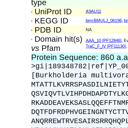
type
UniProt ID
A9AU11
KEGG ID
bmj:BMULJ_06196
,
b
PDB ID
NA
Domain hit(s)
AAA_10 [PF12846]
, E
vs
Pfam
TraC_F_IV [PF11130]
,
Protein Sequence: 860 a.
>gi|189348782|ref|YP_0
[Burkholderia multivor
MTATTLKVRRSPASDILNIETY
QSVIQVTLVIHPDHDAPDTYLK
RKADDEAVEKSASLQQEFFTNM
DQTFDFRDPHVGEINGNTYCTT
ANQRREWTRVESAIRSRRQHQP