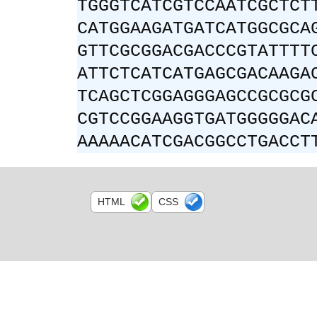
TGGGTCATCGTCCAATCGCTCT
CATGGAAGATGATCATGGCGCA
GTTCGCGGACGACCCGTATTTT
ATTCTCATCATGAGCGACAAGA
TCAGCTCGGAGGGAGCCGCGCG
CGTCCGGAAGGTGATGGGGGAC
AAAAACATCGACGGCCTGACCT
HTML
CSS