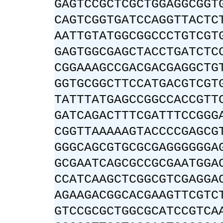
GAGTCCGCTCGCTGGAGGCGGT
CAGTCGGTGATCCAGGTTACTC
AATTGTATGGCGGCCCTGTCGT
GAGTGGCGAGCTACCTGATCTC
CGGAAAGCCGACGACGAGGCTG
GGTGCGGCTTCCATGACGTCGT
TATTTATGAGCCGGCCACCGTT
GATCAGACTTTCGATTTCCGGG
CGGTTAAAAAGTACCCCGAGCG
GGGCAGCGTGCGCGAGGGGGGA
GCGAATCAGCGCCGCGAATGGA
CCATCAAGCTCGGCGTCGAGGA
AGAAGACGGCACGAAGTTCGTC
GTCCGCGCTGGCGCATCCGTCA