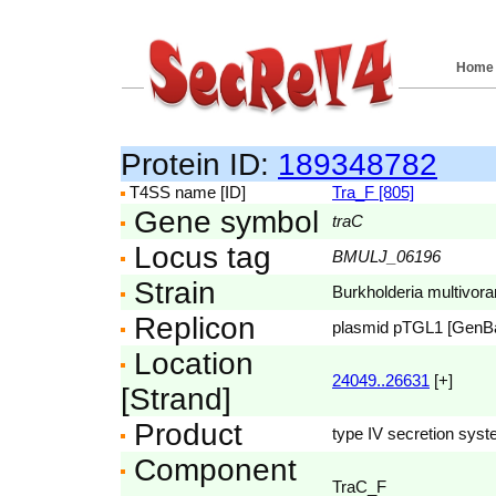
Home
Protein ID:
189348782
T4SS name [ID]
Tra_F [805]
Gene symbol
traC
Locus tag
BMULJ_06196
Strain
Burkholderia multivo
Replicon
plasmid pTGL1 [GenB
Location
24049..26631
[+]
[Strand]
Product
type IV secretion syst
Component
TraC_F