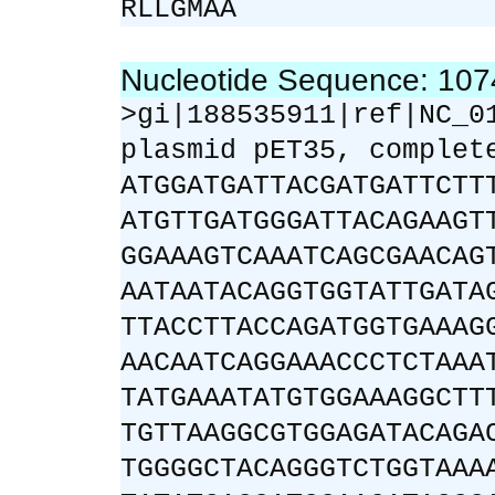
RLLGMAA
Nucleotide Sequence: 10
>gi|188535911|ref|NC_0
plasmid pET35, complet
ATGGATGATTACGATGATTCTT
ATGTTGATGGGATTACAGAAGT
GGAAAGTCAAATCAGCGAACAG
AATAATACAGGTGGTATTGATA
TTACCTTACCAGATGGTGAAAG
AACAATCAGGAAACCCTCTAAA
TATGAAATATGTGGAAAGGCTT
TGTTAAGGCGTGGAGATACAGA
TGGGGCTACAGGGTCTGGTAAA