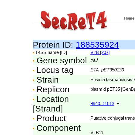
Home
Protein ID:
188535924
T4SS name [ID]
VirB [207]
Gene symbol
traJ
Locus tag
ETA_pET350130
Strain
Erwinia tasmaniensis 
Replicon
plasmid pET35 [GenB
Location
9940..11013
[+]
[Strand]
Product
Putative conjugal trans
Component
VirB11