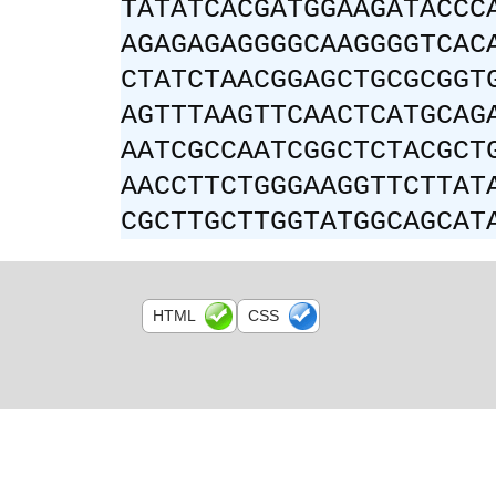
TATATCACGATGGAAGATACCC
AGAGAGAGGGGCAAGGGGTCAC
CTATCTAACGGAGCTGCGCGGT
AGTTTAAGTTCAACTCATGCAG
AATCGCCAATCGGCTCTACGCT
AACCTTCTGGGAAGGTTCTTAT
CGCTTGCTTGGTATGGCAGCAT
HTML
CSS