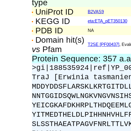
type
UniProt ID
B2VAS9
KEGG ID
eta:ETA_pET350130
PDB ID
NA
Domain hit(s)
T2SE [PF00437]
, Eval
vs
Pfam
Protein Sequence: 357 a.
>gi|188535924|ref|YP_0
TraJ [Erwinia tasmanie
MDDYDDSFLARSKLKRTGITDL
NNTGGIDSQWLNGKVNGVNSIH
YEICGKAFDKHRPLTHDQEEML
YITMEDTHELDLPIHHNHVHLF
SLSSTHAEATPAGVFNRLTTLV