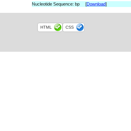
Nucleotide Sequence: bp [
Download
]
HTML
CSS