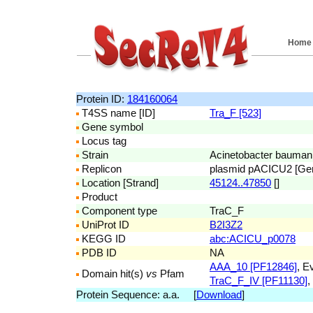
Home
Protein ID:
184160064
T4SS name [ID]
Tra_F [523]
Gene symbol
Locus tag
Strain
Acinetobacter bauman
Replicon
plasmid pACICU2 [G
Location [Strand]
45124..47850
[]
Product
Component type
TraC_F
UniProt ID
B2I3Z2
KEGG ID
abc:ACICU_p0078
PDB ID
NA
AAA_10 [PF12846]
, E
Domain hit(s)
vs
Pfam
TraC_F_IV [PF11130]
,
Protein Sequence: a.a. [
Download
]