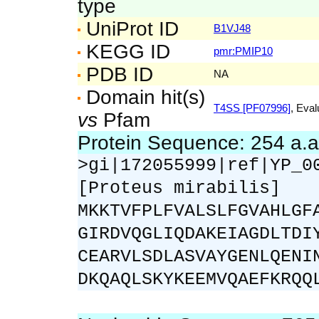
type
UniProt ID
B1VJ48
KEGG ID
pmr:PMIP10
PDB ID
NA
Domain hit(s)
T4SS [PF07996]
, Eval
vs
Pfam
Protein Sequence: 254 a.
>gi|172055999|ref|YP_0
[Proteus mirabilis]
MKKTVFPLFVALSLFGVAHLGF
GIRDVQGLIQDAKEIAGDLTDI
CEARVLSDLASVAYGENLQENI
DKQAQLSKYKEEMVQAEFKRQQ