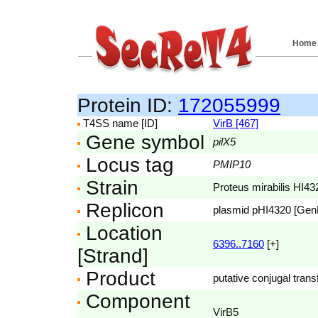
Home
Protein ID:
172055999
T4SS name [ID]
VirB [467]
Gene symbol
pilX5
Locus tag
PMIP10
Strain
Proteus mirabilis HI43
Replicon
plasmid pHI4320 [Ge
Location
6396..7160
[+]
[Strand]
Product
putative conjugal trans
Component
VirB5