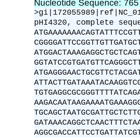
Nucleotide Sequence: 76
>gi|172055989|ref|NC_0
pHI4320, complete sequ
ATGAAAAAAACAGTATTTCCGT
CGGGGATTCCGGTTGTTGATGC
ATGGACTAAAGAGGCTGCTCAG
GGTATCCGTGATGTTCAGGGCT
ATGAGGGAACTGCGTTCTACGA
ATTACTTGATAAATACAAGGTC
TGTGAGGCGCGGGTTTTATCAG
AAGACAATAAGAAAATGAAAGG
TGCAGCTAATGCGATTGCTCTT
GATAAACAGGCTCAACTTTCTA
AGGCGACCATTCCTGATTATCG