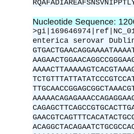
RQAFADIAREAFSNSVNIPPTL
Nucleotide Sequence: 12
>gi|169646974|ref|NC_0
enterica serovar Dubli
GTGACTGAACAGGAAAATAAAA
AAGAACTGGAACAGGCCGGGAA
AAAACTTAAAAAGTCACGTAAA
TCTGTTTATTATATCCCGTCCA
TTGCAACCGGAGCGGCTAAACG
AAAAACAGAGAAACCAGAGGAA
CAGAGCTTCAGCCGTGCACTTG
GAACGTCAGTTTCACATACTGC
ACAGGCTACAGAATCTGCGCCA