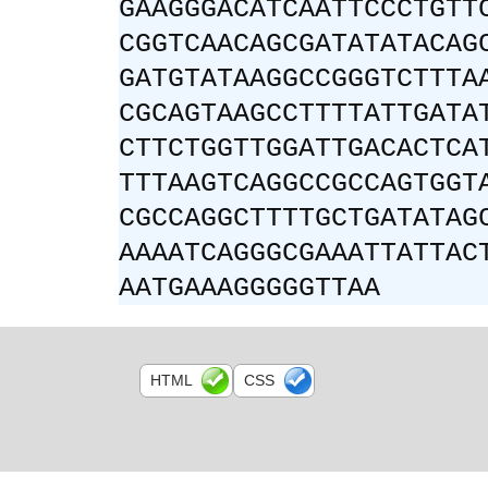
GAAGGGACATCAATTCCCTGTT
CGGTCAACAGCGATATATACAG
GATGTATAAGGCCGGGTCTTTA
CGCAGTAAGCCTTTTATTGATA
CTTCTGGTTGGATTGACACTCA
TTTAAGTCAGGCCGCCAGTGGT
CGCCAGGCTTTTGCTGATATAG
AAAATCAGGGCGAAATTATTAC
AATGAAAGGGGGTTAA
HTML
CSS