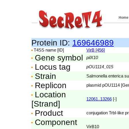
Home
Protein ID:
169646989
T4SS name [ID]
VirB [456]
Gene symbol
pilX10
Locus tag
pOU1114_015
Strain
Salmonella enterica s
Replicon
plasmid pOU1114 [Ge
Location
12061..13266
[-]
[Strand]
Product
conjugation TrbI-like pr
Component
VirB10