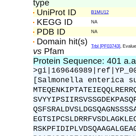
type
UniProt ID
B1MU12
KEGG ID
NA
PDB ID
NA
Domain hit(s)
TrbI [PF03743]
, Evalue
vs
Pfam
Protein Sequence: 401 a.
>gi|169646989|ref|YP_0
[Salmonella enterica s
MTEQENKIPTATEIEQQLRERR
SVYYIPSIIRSVSSGDEKPASQ
QSFSRALDVSLDGSQAGNSSSS
EGTSIPCSLDRRFVSDLAGKLE
RSKPFIDIPLVDSQAAGALGEA