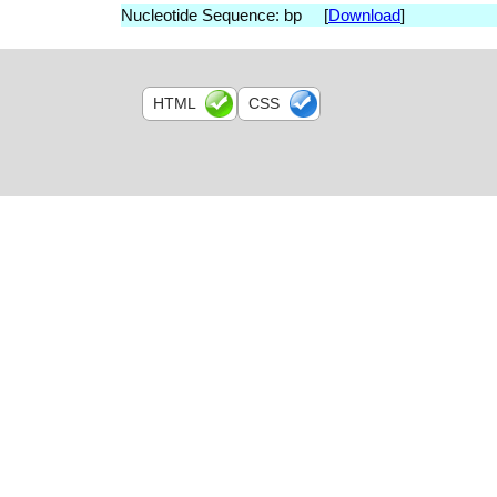
Nucleotide Sequence: bp [
Download
]
HTML
CSS