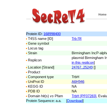
Home
Protein ID:
168998400
T4SS name [ID]
Trb [9]
Gene symbol
Locus tag
Strain
Birmingham IncP-alph
plasmid Birmingham I
Replicon
in this replicon
]
Location [Strand]
24767..25249
[]
Product
Component type
TrbH
UniProt ID
A6H946
KEGG ID
NA
PDB ID
NA
Domain hit(s)
vs
Pfam
TrbH [PF07283]
, Evalu
Protein Sequence: a.a. [
Download
]