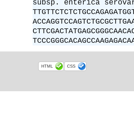
subsp. enterica serova
TTGTTCTCTCTGCCAGAGATGG
ACCAGGTCCAGTCTGCGCTTGA
CTTCGACTATGAGCGGGCAACA
TCCCGGGCACAGCCAAGAGACA
HTML
CSS