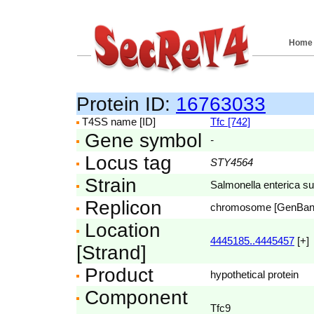
Home
Protein ID:
16763033
T4SS name [ID]
Tfc [742]
Gene symbol
-
Locus tag
STY4564
Strain
Salmonella enterica su
Replicon
chromosome [GenBa
Location
4445185..4445457
[+]
[Strand]
Product
hypothetical protein
Component
Tfc9