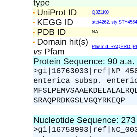
type
UniProt ID
Q8Z1K0
KEGG ID
stt:t4262
,
sty:STY456
PDB ID
NA
Domain hit(s)
Plasmid_RAQPRD [PF
vs
Pfam
Protein Sequence: 90 a.a
>gi|16763033|ref|NP_45
enterica subsp. enteri
MFSLPEMVSAAEKDELALALRQ
SRAQPRDKGSLVGQYRKEQP
Nucleotide Sequence: 27
>gi|16758993|ref|NC_00