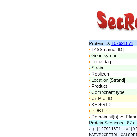
Protein ID:
167621871
T4SS name [ID]
Gene symbol
Locus tag
Strain
Replicon
Location [Strand]
Product
Component type
UniProt ID
KEGG ID
PDB ID
Domain hit(s)
vs
Pfam
Protein Sequence: 87 a
>gi|167621871|ref|Y
MAEVPDGFEIDLHGALSDP