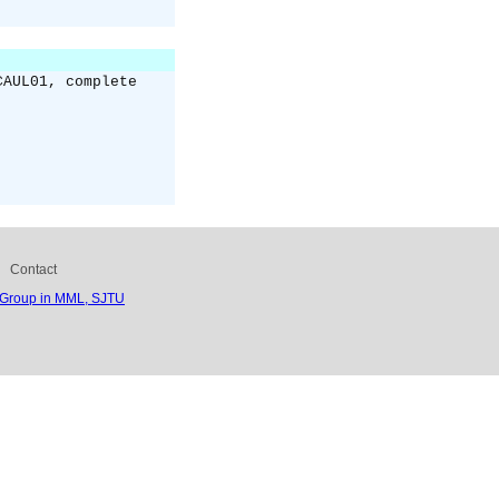
CAUL01, complete
Contact
 Group in MML, SJTU