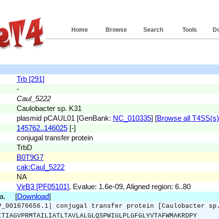
Home
Browse
Search
Tools
D
Trb [291]
-
Caul_5222
Caulobacter sp. K31
plasmid pCAUL01 [GenBank:
NC_010335
] [
Browse all T4SS(s) 
145762..146025
[-]
conjugal transfer protein
TrbD
B0T9G7
cak:Caul_5222
NA
VirB3 [PF05101]
, Evalue: 1.6e-09, Aligned region: 6..80
.a. [
Download
]
P_001676656.1| conjugal transfer protein [Caulobacter sp
ITIAGVPRMTAILIATLTAVLALGLQSPWIGLPLGFGLYVTAFWMAKRDPY