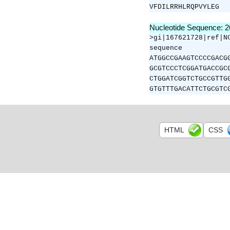
VFDILRRHLRQPVYLEG
Nucleotide Sequence: 
>gi|167621728|ref|N
sequence
ATGGCCGAAGTCCCCGACG
GCGTCCCTCGGATGACCGC
CTGGATCGGTCTGCCGTTG
GTGTTTGACATTCTGCGTC
HTML
CSS