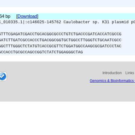
264 bp [
Download
]
C_010335.1|:c146025-145762 Caulobacter sp. K31 plasmid p
GTTTCGAGATCGACCTGCACGGCGCCCTGTCTGACCCGATCACCATCGCCG
GATCTTGATCGCCACCCTGACGGCGGTGCTGGCCTTGGGTCTGCAATCGCC
GGCTTTGGGCTCTATGTCACCGCGTTCTGGATGGCCAAGCGCGATCCCTAC
GCCACCTGCGCCAGCCGGTCTATCTGGAGGGCTAG
Introduction
Links
Genomics & Bioinformatics