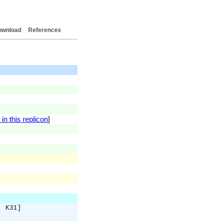
ownload
References
in this replicon
]
. K31]