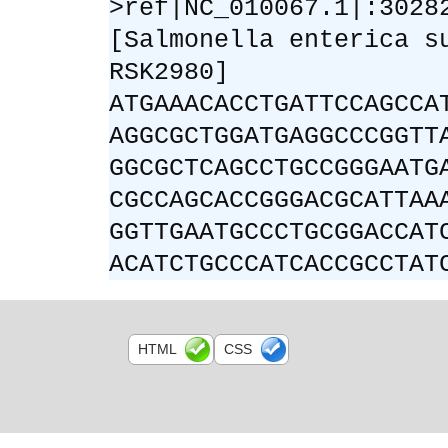
>ref|NC_010067.1|:3028
[Salmonella enterica s
RSK2980]
ATGAAACACCTGATTCCAGCCA
AGGCGCTGGATGAGGCCCGGTT
GGCGCTCAGCCTGCCGGGAATG
CGCCAGCACCGGGACGCATTAA
GGTTGAATGCCCTGCGGACCAT
ACATCTGCCCATCACCGCCTAT
HTML
CSS