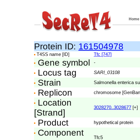
Home
Protein ID:
161504978
T4SS name [ID]
Tfc [747]
Gene symbol
-
Locus tag
SARI_03108
Strain
Salmonella enterica su
Replicon
chromosome [GenBa
Location
3028270..3028677
[+]
[Strand]
Product
hypothetical protein
Component
Tfc5