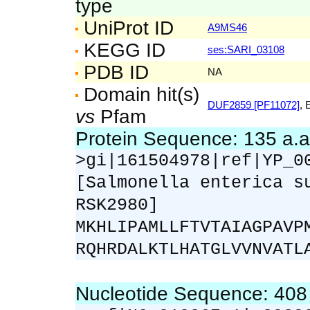
type
UniProt ID
A9MS46
KEGG ID
ses:SARI_03108
PDB ID
NA
Domain hit(s)
DUF2859 [PF11072]
, 
vs
Pfam
Protein Sequence: 135 a.
>gi|161504978|ref|YP_0
[Salmonella enterica s
RSK2980]
MKHLIPAMLLFTVTAIAGPAVP
RQHRDALKTLHATGLVVNVATL
Nucleotide Sequence: 40