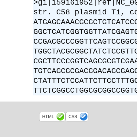
>gi|159161952|ref|NC_0
str. C58 plasmid Ti, c
ATGAGCAAACGCGCTGTCATCC
GGCTCATCGGTGGTTATCGAGT
CCGACGCCCGGTTCAGTCCGGC
TGGCTACGCGGCTATCTCCGTT
CGCTTCCCGGTCAGCGCGTCGA
TGTCAGCGCGACGGACAGCGAG
CTATTTCTCCATTCTTCCTTTG
TTCTCGGCCTGGCGCGGCCGGT
HTML
CSS