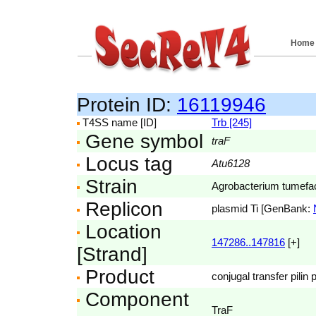
Home
Protein ID:
16119946
T4SS name [ID]
Trb [245]
Gene symbol
traF
Locus tag
Atu6128
Strain
Agrobacterium tumefac
Replicon
plasmid Ti [GenBank:
Location
147286..147816
[+]
[Strand]
Product
conjugal transfer pilin
Component
TraF