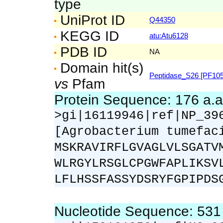
type
UniProt ID
Q44350
KEGG ID
atu:Atu6128
PDB ID
NA
Domain hit(s)
Peptidase_S26 [PF105
vs
Pfam
Protein Sequence: 176 a.
>gi|16119946|ref|NP_39
[Agrobacterium tumefac
MSKRAVIRFLGVAGLVLSGATV
WLRGYLRSGLCPGWFAPLIKSV
LFLHSSFASSYDSRYFGPIPDS
Nucleotide Sequence: 53