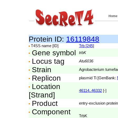
Home
Protein ID:
16119848
T4SS name [ID]
Trb [245]
Gene symbol
trbK
Locus tag
Atu6036
Strain
Agrobacterium tumefac
Replicon
plasmid Ti [GenBank:
Location
46114..46332
[-]
[Strand]
Product
entry-exclusion protein
Component
TrbK