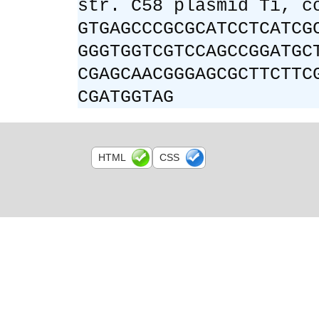
str. C58 plasmid Ti, c
GTGAGCCCGCGCATCCTCATCG
GGGTGGTCGTCCAGCCGGATGC
CGAGCAACGGGAGCGCTTCTTC
CGATGGTAG
HTML
CSS