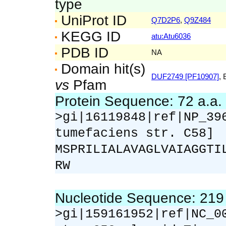
type
UniProt ID
Q7D2P6
,
Q9Z484
KEGG ID
atu:Atu6036
PDB ID
NA
Domain hit(s)
DUF2749 [PF10907]
, 
vs
Pfam
Protein Sequence: 72 a.a
>gi|16119848|ref|NP_39
tumefaciens str. C58]
MSPRILIALAVAGLVAIAGGTI
RW
Nucleotide Sequence: 21
>gi|159161952|ref|NC_0