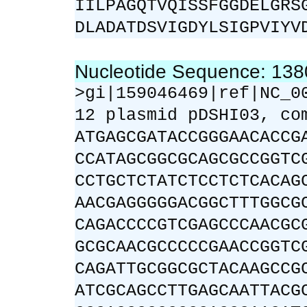
IILPAGQTVQISSFGGDELGRS
DLADATDSVIGDYLSIGPVIYV
Nucleotide Sequence: 13
>gi|159046469|ref|NC_0
12 plasmid pDSHI03, co
ATGAGCGATACCGGGAACACCG
CCATAGCGGCGCAGCGCCGGTC
CCTGCTCTATCTCCTCTCACAG
AACGAGGGGGACGGCTTTGGCG
CAGACCCCGTCGAGCCCAACGC
GCGCAACGCCCCCGAACCGGTC
CAGATTGCGGCGCTACAAGCCG
ATCGCAGCCTTGAGCAATTACG