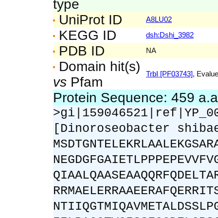
type
UniProt ID
A8LU02
KEGG ID
dsh:Dshi_3982
PDB ID
NA
Domain hit(s)
TrbI [PF03743]
, Evalue
vs
Pfam
Protein Sequence: 459 a.
>gi|159046521|ref|YP_0
[Dinoroseobacter shiba
MSDTGNTELEKRLAALEKGSAR
NEGDGFGAIETLPPPEPEVVFV
QIAALQAASEAAQQRFQDELTA
RRMAELERRAAEERAFQERRIT
NTIIQGTMIQAVMETALDSSLP