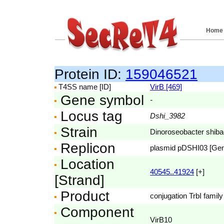
Home
Protein ID:
159046521
T4SS name [ID]
VirB [469]
Gene symbol
-
Locus tag
Dshi_3982
Strain
Dinoroseobacter shib
Replicon
plasmid pDSHI03 [Ge
Location
40545..41924
[+]
[Strand]
Product
conjugation TrbI family
Component
VirB10