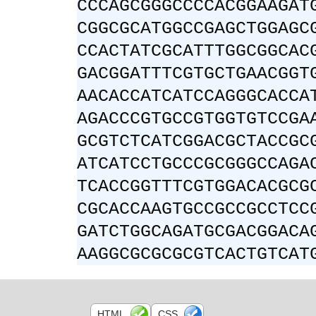
CCCAGCGGGCCCCACGGAAGAT
CGGCGCATGGCCGAGCTGGAGC
CCACTATCGCATTTGGCGGCAC
GACGGATTTCGTGCTGAACGGT
AACACCATCATCCAGGGCACCA
AGACCCGTGCCGTGGTGTCCGA
GCGTCTCATCGGACGCTACCGC
ATCATCCTGCCCGCGGGCCAGA
TCACCGGTTTCGTGGACACGCG
CGCACCAAGTGCCGCCGCCTCC
GATCTGGCAGATGCGACGGACA
AAGGCGCGCGCGTCACTGTCAT
HTML
CSS