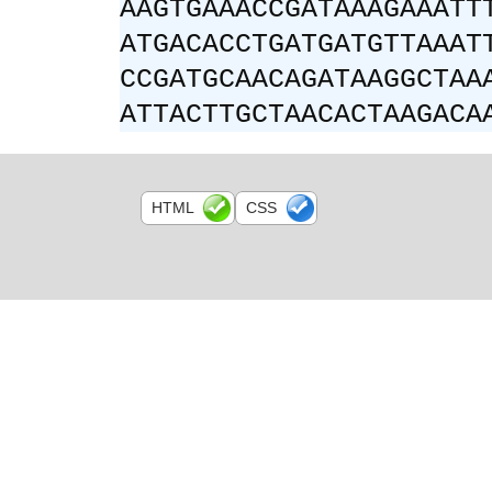
AAGTGAAACCGATAAAGAAATT
ATGACACCTGATGATGTTAAAT
CCGATGCAACAGATAAGGCTAA
ATTACTTGCTAACACTAAGACA
HTML
CSS