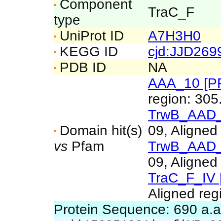
Component
TraC_F
type
UniProt ID
A7H3H0
KEGG ID
cjd:JJD26
PDB ID
NA
AAA_10 [P
region: 305
TrwB_AAD_
Domain hit(s)
09, Aligned
vs
Pfam
TrwB_AAD_
09, Aligned
TraC_F_IV 
Aligned reg
Protein Sequence: 690 a.