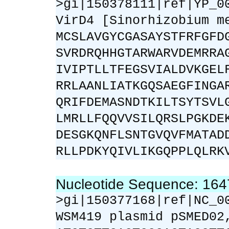
>gi|150378111|ref|YP_0
VirD4 [Sinorhizobium m
MCSLAVGYCGASAYSTFRFGFD
SVRDRQHHGTARWARVDEMRRA
IVIPTLLTFEGSVIALDVKGEL
RRLAANLIATKGQSAEGFINGA
QRIFDEMASNDTKILTSYTSVL
LMRLLFQQVVSILQRSLPGKDE
DESGKQNFLSNTGVQVFMATAD
RLLPDKYQIVLIKGQPPLQLRK
Nucleotide Sequence: 16
>gi|150377168|ref|NC_0
WSM419 plasmid pSMED02