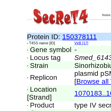
Home
Protein ID:
150378111
T4SS name [ID]
VirB [17]
Gene symbol
-
Locus tag
Smed_614
Strain
Sinorhizo
plasmid p
Replicon
[
Browse all 
Location
1070183..
[Strand]
Product
type IV sec