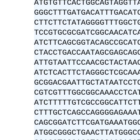
ATGTGTTCACTGGCAGTAGGTT
GGGCTTTGATGACATTTGACAT
CTTCTTCTATAGGGGTTTGGCT
TCCGTGCGCGATCGGCAACATC
ATCTTCAGCGGTACAGCCGCAT
CTACCTGACCAATAGCGAGCAG
ATTGTAATTCCAACGCTACTAA
ATCTCACTTCTAGGGCTCGCAA
GCGGACGAATTGCTATAATCCT
CGTCGTTTGGCGGCAAACCTCA
ATCTTTTTGTCGCCGGCATTCT
CTTTGCTCAGCCAGGGGAGAAA
CAGCGGATCTTCGATGAAATGG
ATGGCGGGCTGAACTTATGGGC