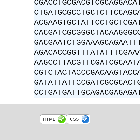
CGACCTGCGACGTCGCAGGACA
CTGATGCGCCTGCTCTTCCAGC
ACGAAGTGCTATTCCTGCTCGA
CACGATCGCGGGCTACAAGGGC
GACGAATCTGGAAAGCAGAATT
AGACACCGGTTTATATTTCGAA
AAGCCTTACGTTCGATCGCAAT
CGTCTACTACCCGACAAGTACC
GATATTATTCCGATCGCGCACT
CCTGATGATTGCAGACGAGAGA
HTML
CSS