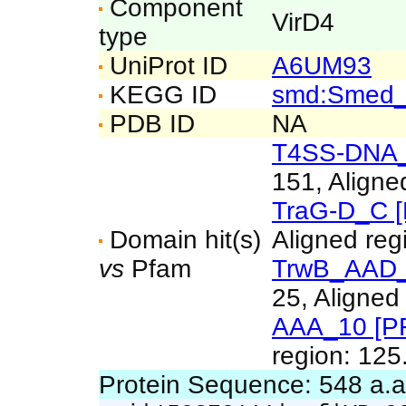
Component
VirD4
type
UniProt ID
A6UM93
KEGG ID
smd:Smed
PDB ID
NA
T4SS-DNA_t
151, Aligne
TraG-D_C 
Domain hit(s)
Aligned reg
vs
Pfam
TrwB_AAD_
25, Aligned
AAA_10 [P
region: 125
Protein Sequence: 548 a.