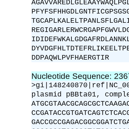
AGAVVAREDLGLEAAYWAQLPG
PFYFSFHHGDLGNTFICGPSGS
TGCAPLKALELTPANLSFLGAL
REGIGARLERWCRGAPFGWVLD
IDIDEFWKALGDGAFRDLANNK
DYVDGFHLTDTEFRLIKEELTP
DDPAQWLPVFHAERGTIR
Nucleotide Sequence: 23
>gi|148240870|ref|NC_0
plasmid pBBta01, compl
ATGCGTAACGCAGCGCTCAAGA
CCGATACCGTGATCAGTCTCAC
GACCGCCGAGACGGCGGATCTG