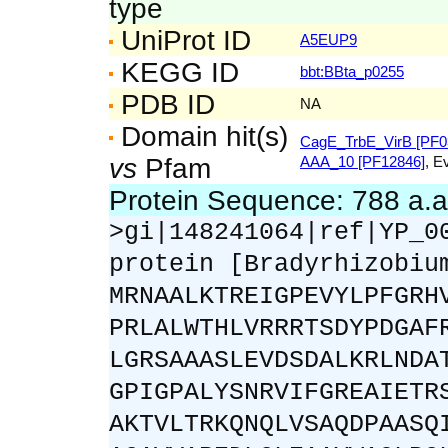
type
UniProt ID
A5EUP9
KEGG ID
bbt:BBta_p0255
PDB ID
NA
Domain hit(s)
CagE_TrbE_VirB [PF0
vs
Pfam
AAA_10 [PF12846]
, E
Protein Sequence: 788 a.
>gi|148241064|ref|YP_0
protein [Bradyrhizobiu
MRNAALKTREIGPEVYLPFGRH
PRLALWTHLVRRRTSDYPDGAF
LGRSAAASLEVDSDALKRLNDA
GPIGPALYSNRVIFGREAIETR
AKTVLTRKQNQLVSAQDPAASQ