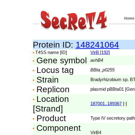
Home
Protein ID:
148241064
T4SS name [ID]
VirB [192]
Gene symbol
avhB4
Locus tag
BBta_p0255
Strain
Bradyrhizobium sp. B
Replicon
plasmid pBBta01 [Ge
Location
187001..189367
[-]
[Strand]
Product
Type IV secretory pat
Component
VirB4