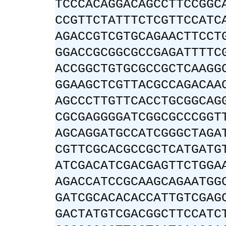
TCCCACAGGACAGCCTTCCGGC
CCGTTCTATTTCTCGTTCCATC
AGACCGTCGTGCAGAACTTCCT
GGACCGCGGCGCCGAGATTTTC
ACCGGCTGTGCGCCGCTCAAGG
GGAAGCTCGTTACGCCAGACAA
AGCCCTTGTTCACCTGCGGCAG
CGCGAGGGGATCGGCGCCCGGT
AGCAGGATGCCATCGGGCTAGA
CGTTCGCACGCCGCTCATGATG
ATCGACATCGACGAGTTCTGGA
AGACCATCCGCAAGCAGAATGG
GATCGCACACACCATTGTCGAG
GACTATGTCGACGGCTTCCATC