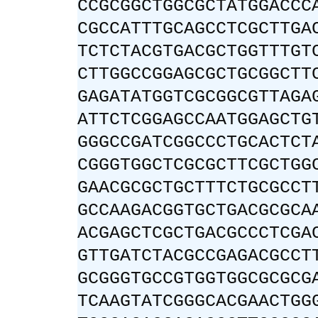
CCGCGGCTGGCGCTATGGACCC
CGCCATTTGCAGCCTCGCTTGA
TCTCTACGTGACGCTGGTTTGT
CTTGGCCGGAGCGCTGCGGCTT
GAGATATGGTCGCGGCGTTAGA
ATTCTCGGAGCCAATGGAGCTG
GGGCCGATCGGCCCTGCACTCT
CGGGTGGCTCGCGCTTCGCTGG
GAACGCGCTGCTTTCTGCGCCT
GCCAAGACGGTGCTGACGCGCA
ACGAGCTCGCTGACGCCCTCGA
GTTGATCTACGCCGAGACGCCT
GCGGGTGCCGTGGTGGCGCGCG
TCAAGTATCGGGCACGAACTGG