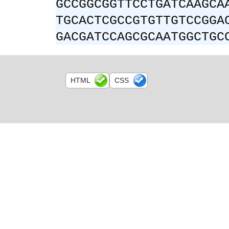
GCCGGCGGTTCCTGATCAAGCA
TGCACTCGCCGTGTTGTCCGGA
GACGATCCAGCGCAATGGCTGC
HTML
CSS