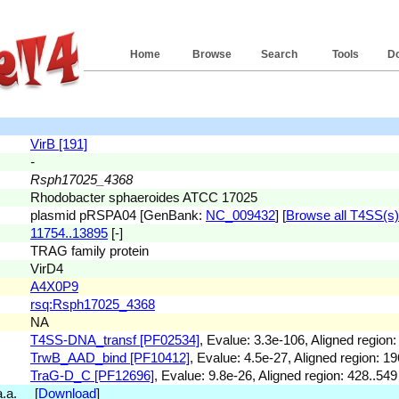
Home
Browse
Search
Tools
D
VirB [191]
-
Rsph17025_4368
Rhodobacter sphaeroides ATCC 17025
plasmid pRSPA04 [GenBank:
NC_009432
] [
Browse all T4SS(s) 
11754..13895
[-]
TRAG family protein
VirD4
A4X0P9
rsq:Rsph17025_4368
NA
T4SS-DNA_transf [PF02534]
, Evalue: 3.3e-106, Aligned region:
TrwB_AAD_bind [PF10412]
, Evalue: 4.5e-27, Aligned region: 19
TraG-D_C [PF12696]
, Evalue: 9.8e-26, Aligned region: 428..549
 a.a. [
Download
]