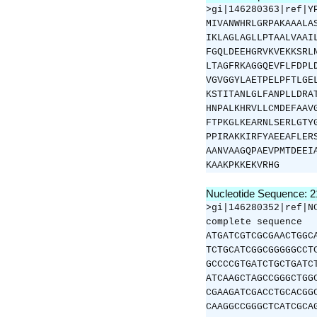
>gi|146280363|ref|Y
MIVANWHRLGRPAKAAALA
IKLAGLAGLLPTAALVAAI
FGQLDEEHGRVKVEKKSRL
LTAGFRKAGGQEVFLFDPL
VGVGGYLAETPELPFTLGE
KSTITANLGLFANPLLDRA
HNPALKHRVLLCMDEFAAV
FTPKGLKEARNLSERLGTY
PPIRAKKIRFYAEEAFLER
AANVAAGQPAEVPMTDEEI
KAAKPKKEKVRHG
Nucleotide Sequence: 
>gi|146280352|ref|N
complete sequence
ATGATCGTCGCGAACTGGC
TCTGCATCGGCGGGGGCCT
GCCCCGTGATCTGCTGATC
ATCAAGCTAGCCGGGCTGG
CGAAGATCGACCTGCACGG
CAAGGCCGGGCTCATCGCA