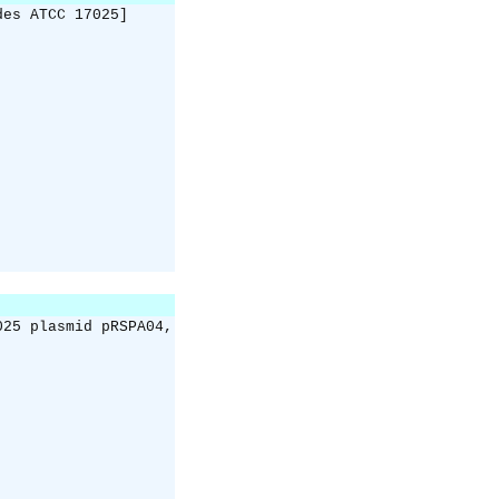
des ATCC 17025]
025 plasmid pRSPA04,