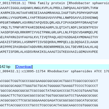
P_001170518.1| TRAG family protein [Rhodobacter sphaeroi
SAAAFCIGGGLAAQAWVLHWGLKVPLALPRDLLIWPQAALAGYSDPLTVKW
LKARPKIDLHGTAAFARESEIAAAGMRAKAGLIAGFTGPLPSPHYGKPVGR
NARNLLVYGGPEHMLLYAPTRSGKGVGVVVPNLLNWPDSAVVLDIKKENWQ
DPEGRTHRWNPLASVRRGTAFQVEDLQRLADLFIPVASKDPFFDRAAQTAF
LYRQLTLTPNFVRTFKARIDERAEAGRPLSLQTIATLNDFLSKSENTFESV
TAASDFDFADLRRKRMTIYVGITPNNLGRLGPLLNLFFQSCVDANMQELPE
GELPAFKRGIGYFAGYGLKVLTIVQTPAQLADIYGSDGAEAYMDNAGITVV
GAEAISTSRSKLLASRNPPTISVSEQKRALMMPQELLQLDQSGAIILAAGH
SRIPPPEIPASRADATADDVRRLRDENRRMREDLSALTDEVRRIAALKLAQ
AKPETISFDRLALASDSVRAKIKSLAAAGTIGTKEGVAAILGEMGVAVPEE
2142 bp [
Download
]
C_009432.1|:c13895-11754 Rhodobacter sphaeroides ATCC 17
ACCGGCTCGGTCGCCCGGCGAAGGCGGCGGCACTGGCCTCGGCCGCCGCCT
CGCGGCGCAGGCTTGGGTGCTGCACTGGGGGCTGAAGGTTCCCCTCGCCCT
TGGCCGCAGGCGGCGCTCGCCGGCTATAGCGACCCGCTCACCGTGAAGTGG
CGGGACTTCTGCCGACGGCCGCGCTGGTGGCGGCGATCCTGAAGGCGCGGC
CACGGCGGCCTTCGCGCGGGAAAGCGAGATCGCGGCGGCCGGCATGCGCGC
GGCTTCACCGGCCCCCTGCCCTCGCCGCACTACGGCAAGCCCGTGGGCCGG