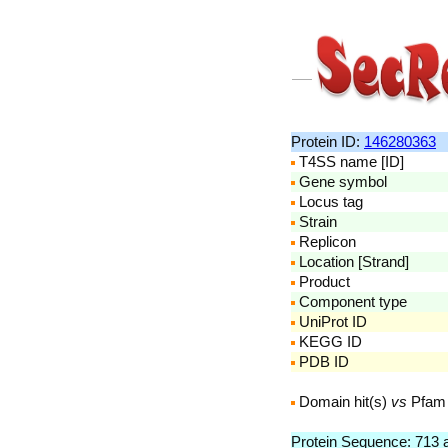
Protein ID:
146280363
T4SS name [ID]
Gene symbol
Locus tag
Strain
Replicon
Location [Strand]
Product
Component type
UniProt ID
KEGG ID
PDB ID
Domain hit(s)
vs
Pfam
Protein Sequence: 713