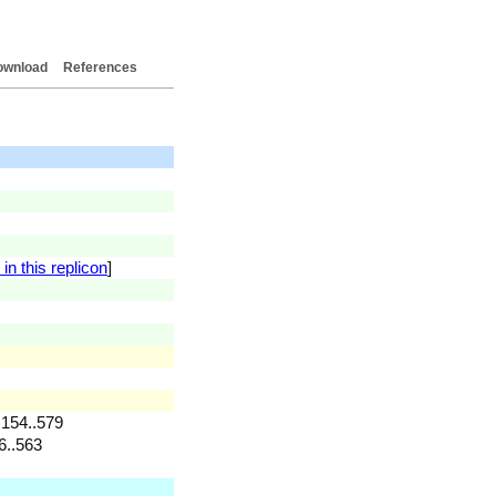
ownload
References
in this replicon
]
 154..579
6..563