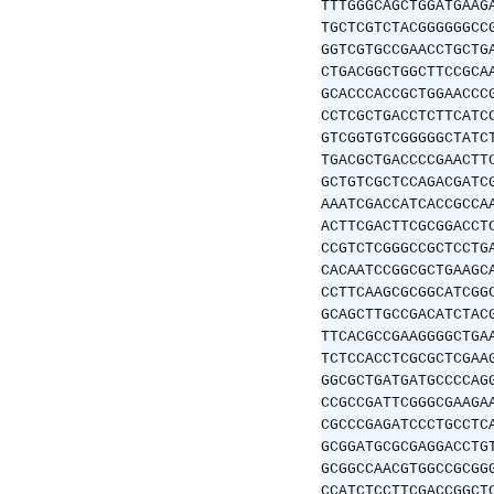
TTTGGGCAGCTGGATGAAG
TGCTCGTCTACGGGGGGCC
GGTCGTGCCGAACCTGCTG
CTGACGGCTGGCTTCCGCA
GCACCCACCGCTGGAACCC
CCTCGCTGACCTCTTCATC
GTCGGTGTCGGGGGCTATC
TGACGCTGACCCCGAACTT
GCTGTCGCTCCAGACGATC
AAATCGACCATCACCGCCA
ACTTCGACTTCGCGGACCT
CCGTCTCGGGCCGCTCCTG
CACAATCCGGCGCTGAAGC
CCTTCAAGCGCGGCATCGG
GCAGCTTGCCGACATCTAC
TTCACGCCGAAGGGGCTGA
TCTCCACCTCGCGCTCGAA
GGCGCTGATGATGCCCCAG
CCGCCGATTCGGGCGAAGA
CGCCCGAGATCCCTGCCTC
GCGGATGCGCGAGGACCTG
GCGGCCAACGTGGCCGCGG
CCATCTCCTTCGACCGGCT