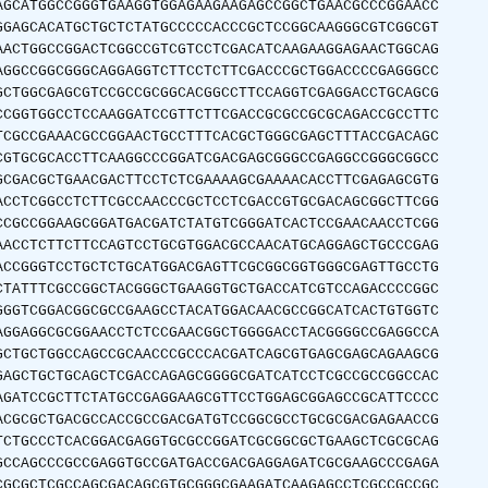
AGCATGGCCGGGTGAAGGTGGAGAAGAAGAGCCGGCTGAACGCCCGGAACC
GGAGCACATGCTGCTCTATGCCCCCACCCGCTCCGGCAAGGGCGTCGGCGT
AACTGGCCGGACTCGGCCGTCGTCCTCGACATCAAGAAGGAGAACTGGCAG
AGGCCGGCGGGCAGGAGGTCTTCCTCTTCGACCCGCTGGACCCCGAGGGCC
GCTGGCGAGCGTCCGCCGCGGCACGGCCTTCCAGGTCGAGGACCTGCAGCG
CCGGTGGCCTCCAAGGATCCGTTCTTCGACCGCGCCGCGCAGACCGCCTTC
TCGCCGAAACGCCGGAACTGCCTTTCACGCTGGGCGAGCTTTACCGACAGC
CGTGCGCACCTTCAAGGCCCGGATCGACGAGCGGGCCGAGGCCGGGCGGCC
GCGACGCTGAACGACTTCCTCTCGAAAAGCGAAAACACCTTCGAGAGCGTG
ACCTCGGCCTCTTCGCCAACCCGCTCCTCGACCGTGCGACAGCGGCTTCGG
CCGCCGGAAGCGGATGACGATCTATGTCGGGATCACTCCGAACAACCTCGG
AACCTCTTCTTCCAGTCCTGCGTGGACGCCAACATGCAGGAGCTGCCCGAG
ACCGGGTCCTGCTCTGCATGGACGAGTTCGCGGCGGTGGGCGAGTTGCCTG
CTATTTCGCCGGCTACGGGCTGAAGGTGCTGACCATCGTCCAGACCCCGGC
GGGTCGGACGGCGCCGAAGCCTACATGGACAACGCCGGCATCACTGTGGTC
AGGAGGCGCGGAACCTCTCCGAACGGCTGGGGACCTACGGGGCCGAGGCCA
GCTGCTGGCCAGCCGCAACCCGCCCACGATCAGCGTGAGCGAGCAGAAGCG
GAGCTGCTGCAGCTCGACCAGAGCGGGGCGATCATCCTCGCCGCCGGCCAC
AGATCCGCTTCTATGCCGAGGAAGCGTTCCTGGAGCGGAGCCGCATTCCCC
ACGCGCTGACGCCACCGCCGACGATGTCCGGCGCCTGCGCGACGAGAACCG
TCTGCCCTCACGGACGAGGTGCGCCGGATCGCGGCGCTGAAGCTCGCGCAG
GCCAGCCCGCCGAGGTGCCGATGACCGACGAGGAGATCGCGAAGCCCGAGA
CGCGCTCGCCAGCGACAGCGTGCGGGCGAAGATCAAGAGCCTCGCCGCCGC