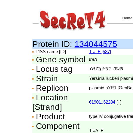
Home
Protein ID:
134044575
T4SS name [ID]
Tra_F [587]
Gene symbol
traA
Locus tag
YR71pYR1_0086
Strain
Yersinia ruckeri pla
Replicon
plasmid pYR1 [GenBa
Location
61901..62284
[+]
[Strand]
Product
type IV conjugative tr
Component
TraA_F