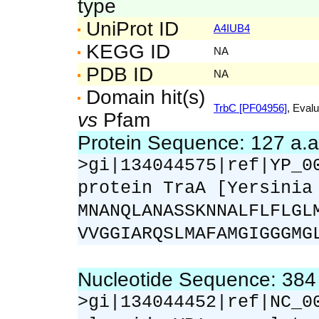
type
UniProt ID
A4IUB4
KEGG ID
NA
PDB ID
NA
Domain hit(s)
TrbC [PF04956]
, Evalu
vs
Pfam
Protein Sequence: 127 a.
>gi|134044575|ref|YP_0
protein TraA [Yersinia
MNANQLANASSKNNALFLFLGL
VVGGIARQSLMAFAMGIGGGMG
Nucleotide Sequence: 38
>gi|134044452|ref|NC_0