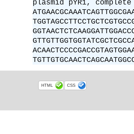
plasmid pYR1, complete
ATGAACGCAAATCAGTTGGCGA
TGGTAGCCTTCCTGCTCGTGCC
GGTAACTCTCAAGGATTGGACC
GTTGTTGGTGGTATCGCTCGCC
ACAACTCCCCGACCGTAGTGGA
TGTTGTGCAACTCAGCAATGGC
HTML
CSS