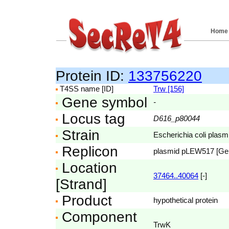
Home
Protein ID:
133756220
T4SS name [ID]
Trw [156]
Gene symbol
-
Locus tag
D616_p80044
Strain
Escherichia coli pla
Replicon
plasmid pLEW517 [G
Location
37464..40064
[-]
[Strand]
Product
hypothetical protein
Component
TrwK