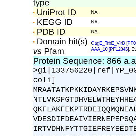
type
UniProt ID
NA
KEGG ID
NA
PDB ID
NA
Domain hit(s)
CagE_TrbE_VirB [PF0
vs
Pfam
AAA_10 [PF12846]
, E
Protein Sequence: 866 a.
>gi|133756220|ref|YP_0
coli]
MRAATATKPKKIDAYRKEPSVN
NTLVKSFGTDHVELWTHEYHHE
QKFLAKFEKPTRDEIQQMQNEA
VDESDIFDEAIVIERNEPEPSQ
IRTVDHNFYTTGIEFREYEEDT