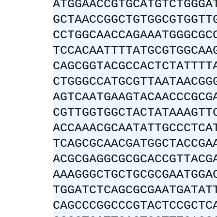
ATGGAACCGTGCATGTCTGGGA
GCTAACCGGCTGTGGCGTGGTT
CCTGGCAACCAGAAATGGGCGC
TCCACAATTTTATGCGTGGCAA
CAGCGGTACGCCACTCTATTTT
CTGGGCCATGCGTTAATAACGG
AGTCAATGAAGTACAACCCGCG
CGTTGGTGGCTACTATAAAGTT
ACCAAACGCAATATTGCCCTCA
TCAGCGCAACGATGGCTACCGA
ACGCGAGGCGCGCACCGTTACG
AAAGGGCTGCTGCGCGAATGGA
TGGATCTCAGCGCGAATGATAT
CAGCCCGGCCCGTACTCCGCTC