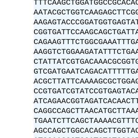
TTTCAAGCTGGATGGCCGCACA
AATACGCTGGTCAAGAGCTTCG
AAGAGTACCCGGATGGTGAGTA
CGGTGATTCCAAGCAGCTGATT
CAGAAGTTTCTGGCGAAATTTG
AAGGTCTGGAAGATATTTCTGA
CTATTATCGTGACAAACGCGGT
GTCGATGAATCAGACATTTTTG
ACGCTTATTCAAAAGCGCTGGA
CCGTGATCGTATCCGTGAGTAC
ATCAGAACGGTAGATCACAACT
CAGGCCAGCTTAACATGCTTAA
TGAATCTTCAGCTAAAACGTTT
AGCCAGCTGGCACAGCTTGGTA