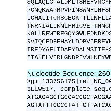
SQLAQLGTALDMLTSREFVMGY
PGNQKWAPRPVPINSWNFLHFS
LGHALITGMSGEGKTTLLNFLL
TKRNIALIKNLFRICVETTNNG
KGLLREWTREGQYGWLFDNDKD
RVIQCFDEFHAYLDDPVIEREV
IREDYAFLTDAEYDALMSITEH
EIAHELVERLGNDPEVWLKEYW
Nucleotide Sequence: 26
>gi|133756175|ref|NC_0
pLEW517, complete sequ
ATGAGAGCTGCCACCGCTACGA
AGTATTTGCCCTATTCTTATCA