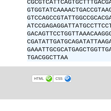
CGCGTCATTCAGTGCTTTGACG
GTGGTATCAAAACTGACCGTAA
GTCCAGCCGTATTGGCCGCACG
ATCCGAGAGGATTATGCCTTCC
GACAGTTCCTGGTTAAACAAGG
CGATATTGATGCAGATATTAAG
GAAATTGCGCATGAGCTGGTTG
TGACGGCTTAA
HTML
CSS