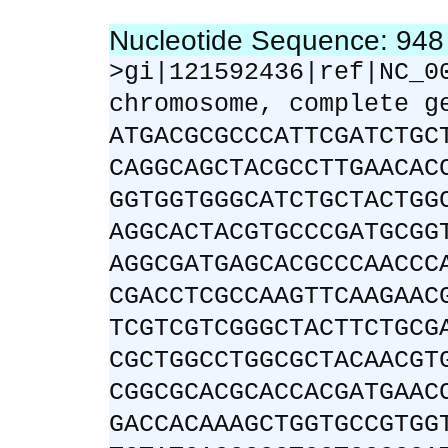
Nucleotide Sequence: 94
>gi|121592436|ref|NC_0
chromosome, complete g
ATGACGCGCCCATTCGATCTGC
CAGGCAGCTACGCCTTGAACAC
GGTGGTGGGCATCTGCTACTGG
AGGCACTACGTGCCCGATGCGG
AGGCGATGAGCACGCCCAACCC
CGACCTCGCCAAGTTCAAGAAC
TCGTCGTCGGGCTACTTCTGCG
CGCTGGCCTGGCGCTACAACGT
CGGCGCACGCACCACGATGAAC
GACCACAAAGCTGGTGCCGTGG