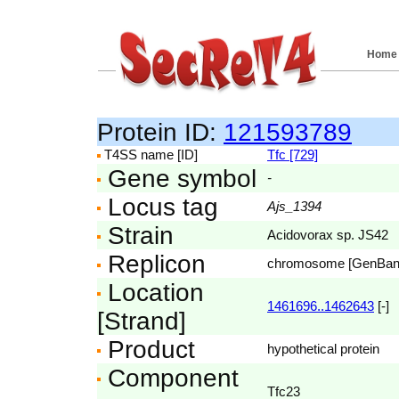
Home
Protein ID:
121593789
T4SS name [ID]
Tfc [729]
Gene symbol
-
Locus tag
Ajs_1394
Strain
Acidovorax sp. JS42
Replicon
chromosome [GenBa
Location
1461696..1462643
[-]
[Strand]
Product
hypothetical protein
Component
Tfc23