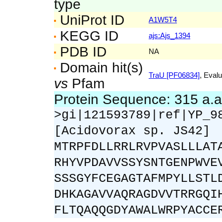
type
UniProt ID
A1W5T4
KEGG ID
ajs:Ajs_1394
PDB ID
NA
Domain hit(s)
TraU [PF06834]
, Evalu
vs
Pfam
Protein Sequence: 315 a.
>gi|121593789|ref|YP_9
[Acidovorax sp. JS42]
MTRPFDLLRRLRVPVASLLLAT
RHYVPDAVVSSYSNTGENPWVE
SSSGYFCEGAGTAFMPYLLSTL
DHKAGAVVAQRAGDVVTRRGQI
FLTQAQQGDYAWALWRPYACCE