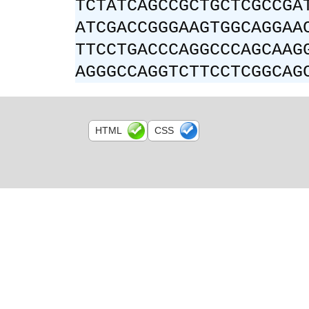
TCTATCAGCCGCTGCTCGCCGA
ATCGACCGGGAAGTGGCAGGAA
TTCCTGACCCAGGCCCAGCAAG
AGGGCCAGGTCTTCCTCGGCAG
HTML
CSS