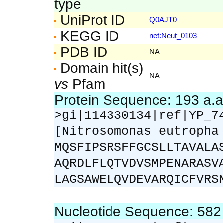
type
UniProt ID
Q0AJT0
KEGG ID
net:Neut_0103
PDB ID
NA
Domain hit(s)
NA
vs
Pfam
Protein Sequence: 193 a.
>gi|114330134|ref|YP_7
[Nitrosomonas eutropha
MQSFIPSRSFFGCSLLTAVALA
AQRDLFLQTVDVSMPENARASV
LAGSAWELQVDEVARQICFVRS
Nucleotide Sequence: 58