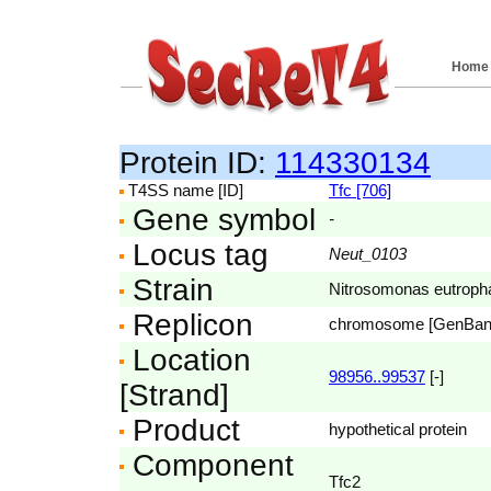
Home
Protein ID:
114330134
T4SS name [ID]
Tfc [706]
Gene symbol
-
Locus tag
Neut_0103
Strain
Nitrosomonas eutroph
Replicon
chromosome [GenBa
Location
98956..99537
[-]
[Strand]
Product
hypothetical protein
Component
Tfc2