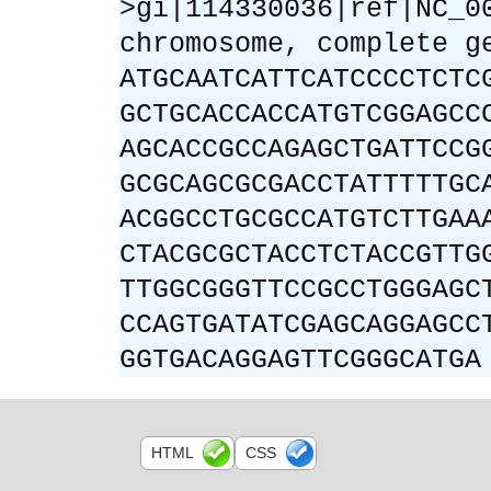
>gi|114330036|ref|NC_0
chromosome, complete g
ATGCAATCATTCATCCCCTCTC
GCTGCACCACCATGTCGGAGCC
AGCACCGCCAGAGCTGATTCCG
GCGCAGCGCGACCTATTTTTGC
ACGGCCTGCGCCATGTCTTGAA
CTACGCGCTACCTCTACCGTTG
TTGGCGGGTTCCGCCTGGGAGC
CCAGTGATATCGAGCAGGAGCC
GGTGACAGGAGTTCGGGCATGA
HTML
CSS