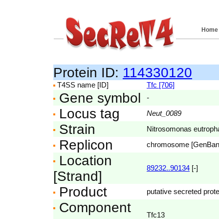
Home
Protein ID:
114330120
T4SS name [ID]
Tfc [706]
Gene symbol
-
Locus tag
Neut_0089
Strain
Nitrosomonas eutroph
Replicon
chromosome [GenBa
Location
89232..90134
[-]
[Strand]
Product
putative secreted prote
Component
Tfc13