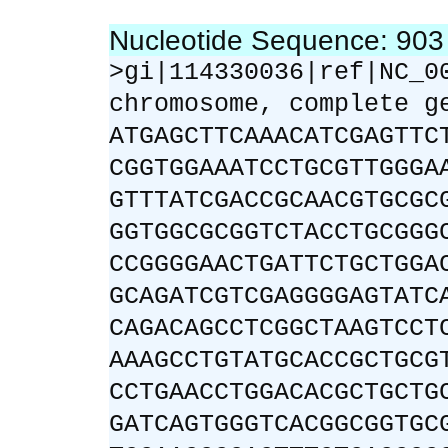
Nucleotide Sequence: 90
>gi|114330036|ref|NC_0
chromosome, complete g
ATGAGCTTCAAACATCGAGTTC
CGGTGGAAATCCTGCGTTGGGA
GTTTATCGACCGCAACGTGCGC
GGTGGCGCGGTCTACCTGCGGG
CCGGGGAACTGATTCTGCTGGA
GCAGATCGTCGAGGGGAGTATC
CAGACAGCCTCGGCTAAGTCCT
AAAGCCTGTATGCACCGCTGCG
CCTGAACCTGGACACGCTGCTG
GATCAGTGGGTCACGGCGGTGC