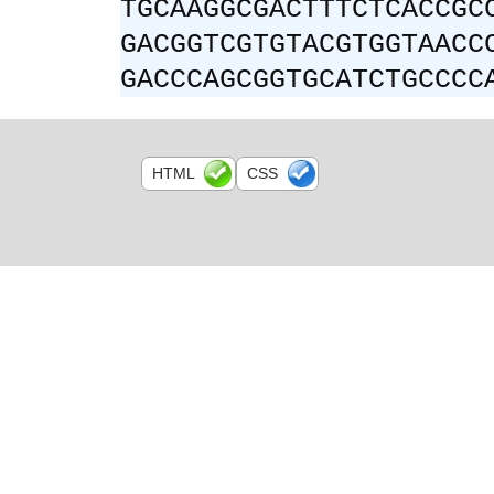
TGCAAGGCGACTTTCTCACCGC
GACGGTCGTGTACGTGGTAACC
GACCCAGCGGTGCATCTGCCCC
HTML
CSS