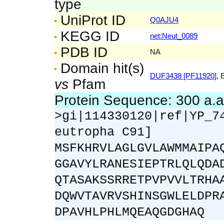
type
UniProt ID
Q0AJU4
KEGG ID
net:Neut_0089
PDB ID
NA
Domain hit(s)
DUF3438 [PF11920]
, 
vs
Pfam
Protein Sequence: 300 a.
>gi|114330120|ref|YP_7
eutropha C91]
MSFKHRVLAGLGVLAWMMAIPA
GGAVYLRANESIEPTRLQLQDA
QTASAKSSRRETPVPVVLTRHA
DQWVTAVRVSHINSGWLELDPR
DPAVHLPHLMQEAQGDGHAQ