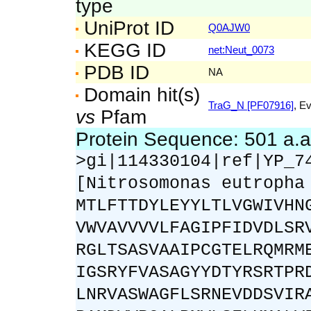
type
UniProt ID
Q0AJW0
KEGG ID
net:Neut_0073
PDB ID
NA
Domain hit(s)
TraG_N [PF07916]
, E
vs
Pfam
Protein Sequence: 501 a.
>gi|114330104|ref|YP_7
[Nitrosomonas eutropha
MTLFTTDYLEYYLTLVGWIVHN
VWVAVVVVLFAGIPFIDVDLSR
RGLTSASVAAIPCGTELRQMRM
IGSRYFVASAGYYDTYRSRTPR
LNRVASWAGFLSRNEVDDSVIR