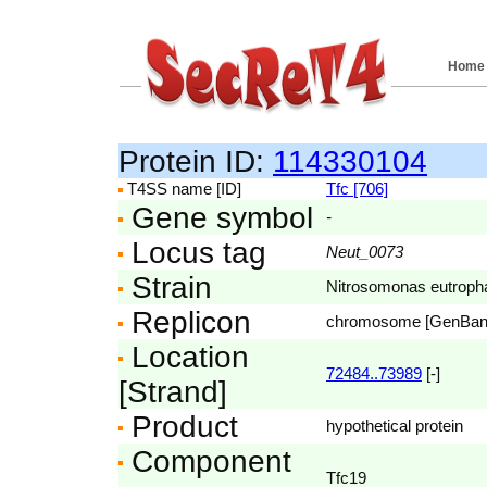
Home
Protein ID:
114330104
T4SS name [ID]
Tfc [706]
Gene symbol
-
Locus tag
Neut_0073
Strain
Nitrosomonas eutroph
Replicon
chromosome [GenBa
Location
72484..73989
[-]
[Strand]
Product
hypothetical protein
Component
Tfc19