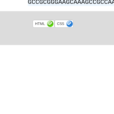
GCCGCGGGAAGCAAAGCCGCCA
HTML
CSS