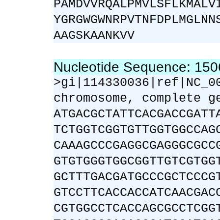
PAMDVVRQALPMVLSFLKMALV
YGRGWGWNRPVTNFDPLMGLNN
AAGSKAANKVV
Nucleotide Sequence: 15
>gi|114330036|ref|NC_0
chromosome, complete g
ATGACGCTATTCACGACCGATT
TCTGGTCGGTGTTGGTGGCCAG
CAAAGCCCGAGGCGAGGGCGCC
GTGTGGGTGGCGGTTGTCGTGG
GCTTTGACGATGCCCGCTCCCG
GTCCTTCACCACCATCAACGAC
CGTGGCCTCACCAGCGCCTCGG