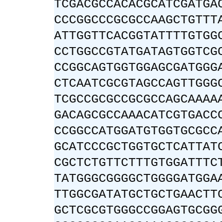
TCGACGCCACACGCATCGATGA
CCCGGCCCGCGCCAAGCTGTTT
ATTGGTTCACGGTATTTTGTGG
CCTGGCCGTATGATAGTGGTCG
CCGGCAGTGGTGGAGCGATGGG
CTCAATCGCGTAGCCAGTTGGG
TCGCCGCGCCGCGCCAGCAAAA
GACAGCGCCAAACATCGTGACC
CCGGCCATGGATGTGGTGCGCC
GCATCCCGCTGGTGCTCATTAT
CGCTCTGTTCTTTGTGGATTTC
TATGGGCGGGGCTGGGGATGGA
TTGGCGATATGCTGCTGAACTT
GCTCGCGTGGGCCGGAGTGCGG