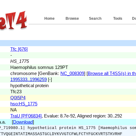
Home
Browse
Search
Tools
D
Tfc [676]
-
HS_1775
Haemophilus somnus 129PT
chromosome [GenBank:
NC_008309
] [
Browse all T4SS(s) in th
1995333..1996259
[-]
hypothetical protein
Tfc23
Q0I5P4
hso:HS_1775
NA
TraU [PF06834]
, Evalue: 8.7e-92, Aligned region: 30..292
 a.a. [
Download
]
P_719980.1| hypothetical protein HS_1775 [Haemophilus so
TTVQGEINTATIMASSASTGCLDYKVVGTCFWLFCTYFGCKVRTSTKVRHF