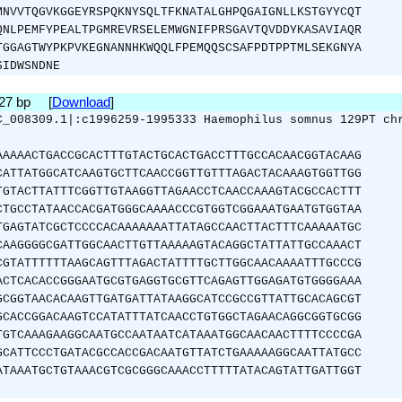
MNVVTQGVKGGEYRSPQKNYSQLTFKNATALGHPQGAIGNLLKSTGYYCQT
QNLPEMFYPEALTPGMREVRSELEMWGNIFPRSGAVTQVDDYKASAVIAQR
TGGAGTWYPKPVKEGNANNHKWQQLFPEMQQSCSAFPDTPPTMLSEKGNYA
SIDWSNDNE
927 bp [
Download
]
C_008309.1|:c1996259-1995333 Haemophilus somnus 129PT ch
AAAAACTGACCGCACTTTGTACTGCACTGACCTTTGCCACAACGGTACAAG
CATTATGGCATCAAGTGCTTCAACCGGTTGTTTAGACTACAAAGTGGTTGG
TGTACTTATTTCGGTTGTAAGGTTAGAACCTCAACCAAAGTACGCCACTTT
CTGCCTATAACCACGATGGGCAAAACCCGTGGTCGGAAATGAATGTGGTAA
TGAGTATCGCTCCCCACAAAAAAATTATAGCCAACTTACTTTCAAAAATGC
CAAGGGGCGATTGGCAACTTGTTAAAAAGTACAGGCTATTATTGCCAAACT
CGTATTTTTTAAGCAGTTTAGACTATTTTGCTTGGCAACAAAATTTGCCCG
ACTCACACCGGGAATGCGTGAGGTGCGTTCAGAGTTGGAGATGTGGGGAAA
GCGGTAACACAAGTTGATGATTATAAGGCATCCGCCGTTATTGCACAGCGT
GCACCGGACAAGTCCATATTTATCAACCTGTGGCTAGAACAGGCGGTGCGG
TGTCAAAGAAGGCAATGCCAATAATCATAAATGGCAACAACTTTTCCCCGA
GCATTCCCTGATACGCCACCGACAATGTTATCTGAAAAAGGCAATTATGCC
ATAAATGCTGTAAACGTCGCGGGCAAACCTTTTTATACAGTATTGATTGGT