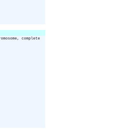
romosome, complete