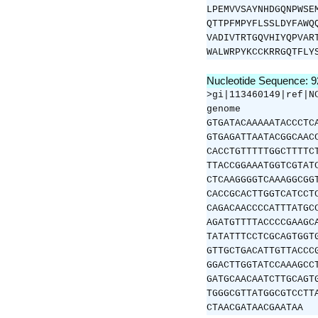
LPEMVVSAYNHDGQNPWSE
QTTPFMPYFLSSLDYFAWQ
VADIVTRTGQVHIYQPVAR
WALWRPYKCCKRRGQTFLY
Nucleotide Sequence: 
>gi|113460149|ref|N
genome
GTGATACAAAAATACCCTC
GTGAGATTAATACGGCAAC
CACCTGTTTTTGGCTTTTC
TTACCGGAAATGGTCGTAT
CTCAAGGGGTCAAAGGCGG
CACCGCACTTGGTCATCCT
CAGACAACCCCATTTATGC
AGATGTTTTACCCCGAAGC
TATATTTCCTCGCAGTGGT
GTTGCTGACATTGTTACCC
GGACTTGGTATCCAAAGCC
GATGCAACAATCTTGCAGT
TGGGCGTTATGGCGTCCTT
CTAACGATAACGAATAA