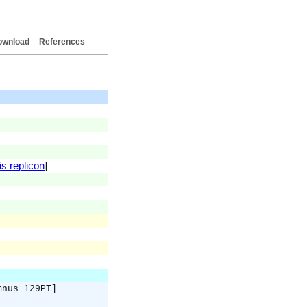
ownload
References
is replicon
]
mnus 129PT]