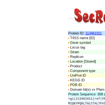
Protein ID:
113461911
T4SS name [ID]
Gene symbol
Locus tag
Strain
Replicon
Location [Strand]
Product
Component type
UniProt ID
KEGG ID
PDB ID
Domain hit(s)
vs
Pfam
Protein Sequence: 308
>gi|113461911|ref|Y
MIQKYPQKLTALCTALTFA