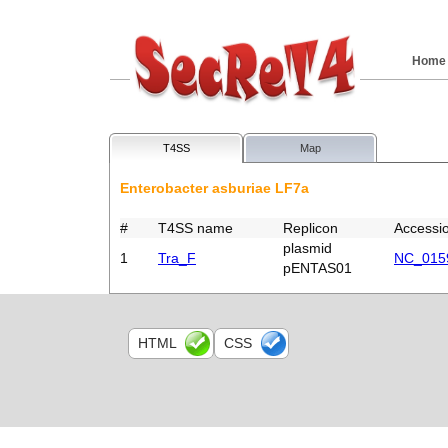
Home
T4SS
Map
Enterobacter asburiae LF7a
#
T4SS name
Replicon
Accessi
plasmid
1
Tra_F
NC_015
pENTAS01
HTML
CSS