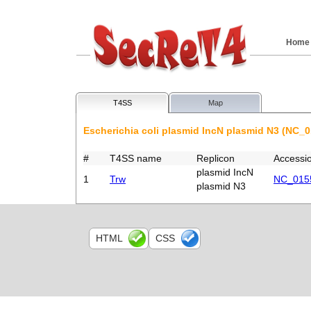
Home
T4SS
Map
Escherichia coli plasmid IncN plasmid N3 (NC_
#
T4SS name
Replicon
Accessi
plasmid IncN
1
Trw
NC_015
plasmid N3
HTML
CSS