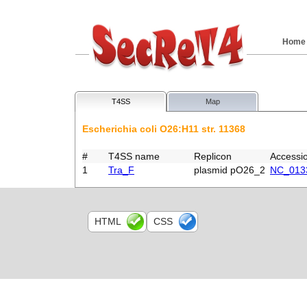
Home
T4SS
Map
Escherichia coli O26:H11 str. 11368
#
T4SS name
Replicon
Accessi
1
Tra_F
plasmid pO26_2
NC_013
HTML
CSS