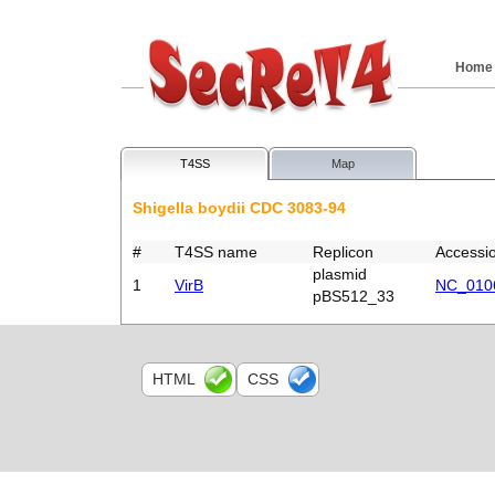
Home
T4SS
Map
Shigella boydii CDC 3083-94
#
T4SS name
Replicon
Accessi
plasmid
1
VirB
NC_010
pBS512_33
HTML
CSS