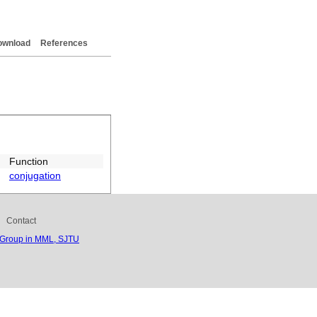
ownload
References
Function
conjugation
Contact
 Group in MML, SJTU