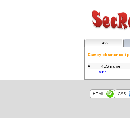
T4SS
Campylobacter coli 
#
T4SS name
1
VirB
HTML
CSS