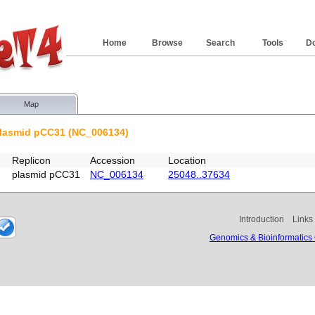
Home
Browse
Search
Tools
D
Map
plasmid pCC31 (NC_006134)
Replicon
Accession
Location
plasmid pCC31
NC_006134
25048..37634
Introduction
Links
Genomics & Bioinformatics