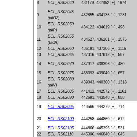
8
ECL_RS02040
431179..432852 [+], 1674
ECL_RS02045
9
432855..434135 [+], 1281
(pilO2)
ECL_RS02050
10
434122..434619 [+], 498
(pilP)
ECL_RS02055
11
434627..436201 [+], 1575
(tadA)
12
ECL_RS02060
436191..437306 [+], 1116
13
ECL_RS02065
437316..437912 [+], 597
14
ECL_RS02070
437917..438396 [+], 480
15
ECL_RS02075
438393..439049 [+], 657
ECL_RS02080
16
439043..440360 [+], 1318
(pilV)
17
ECL_RS02085
441412..442572 [+], 1161
18
ECL_RS02090
442691..443548 [+], 858
19
ECL_RS02095
443566..444279 [+], 714
20
ECL_RS02100
444258..444869 [+], 612
21
ECL_RS02105
444866..445396 [+], 531
22
ECL_RS02110
445396..446040 [+], 645