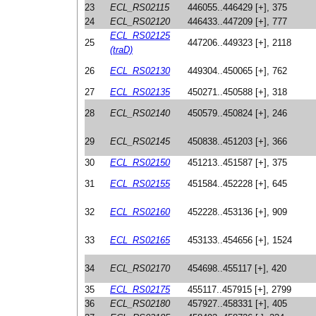
23
ECL_RS02115
446055..446429 [+], 375
24
ECL_RS02120
446433..447209 [+], 777
ECL_RS02125
25
447206..449323 [+], 2118
(traD)
26
ECL_RS02130
449304..450065 [+], 762
27
ECL_RS02135
450271..450588 [+], 318
28
ECL_RS02140
450579..450824 [+], 246
29
ECL_RS02145
450838..451203 [+], 366
30
ECL_RS02150
451213..451587 [+], 375
31
ECL_RS02155
451584..452228 [+], 645
32
ECL_RS02160
452228..453136 [+], 909
33
ECL_RS02165
453133..454656 [+], 1524
34
ECL_RS02170
454698..455117 [+], 420
35
ECL_RS02175
455117..457915 [+], 2799
36
ECL_RS02180
457927..458331 [+], 405