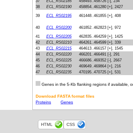
37
ECL_RS02185
458493..458726 [-], 234
38
ECL_RS02190
458854..461280 [+], 2427
39
ECL_RS02195
461448..461855 [+], 408
40
ECL_RS02200
461852..462823 [+], 972
41
ECL_RS02205
462835..464259 [+], 1425
42
ECL_RS02210
464261..464599 [+], 339
43
ECL_RS02215
464613..466157 [+], 1545
44
ECL_RS02220
466201..466491 [-], 291
45
ECL_RS02225
466686..469352 [-], 2667
46
ECL_RS02230
469649..469864 [+], 216
47
ECL_RS02235
470195..470725 [+], 531
Genes in the 5-Kb flanking regions if available, o
Download FASTA format files
Proteins
Genes
HTML
CSS