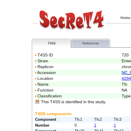
Home
T4SS
References
T4SS ID
720
Strain
Ente
Replicon
chro
Accession
NC_
Location
4294
Name
Tfc
Function
NA
Classification
Type
This T4SS is identified in this study.
T4SS components
Component
Tfc1
Tfc2
Tfc3
Number
0
1
1