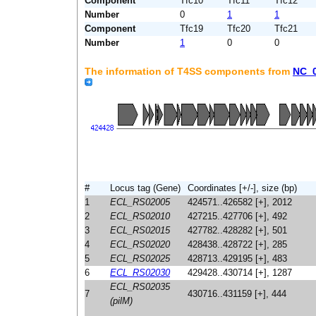
Component
Tfc10
Tfc11
Tfc12
Number
0
1
1
Component
Tfc19
Tfc20
Tfc21
Number
1
0
0
The information of T4SS components from
NC_
#
Locus tag (Gene)
Coordinates [+/-], size (bp)
1
ECL_RS02005
424571..426582 [+], 2012
2
ECL_RS02010
427215..427706 [+], 492
3
ECL_RS02015
427782..428282 [+], 501
4
ECL_RS02020
428438..428722 [+], 285
5
ECL_RS02025
428713..429195 [+], 483
6
ECL_RS02030
429428..430714 [+], 1287
ECL_RS02035
7
430716..431159 [+], 444
(pilM)