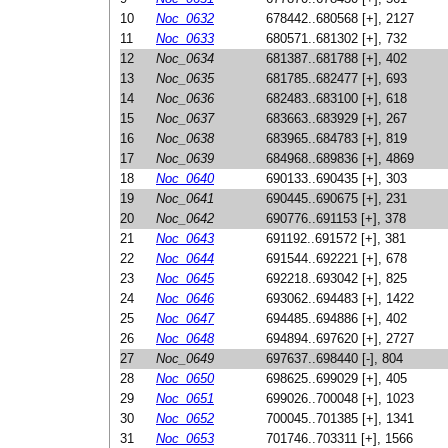
10
Noc_0632
678442..680568 [+], 2127
11
Noc_0633
680571..681302 [+], 732
12
Noc_0634
681387..681788 [+], 402
13
Noc_0635
681785..682477 [+], 693
14
Noc_0636
682483..683100 [+], 618
15
Noc_0637
683663..683929 [+], 267
16
Noc_0638
683965..684783 [+], 819
17
Noc_0639
684968..689836 [+], 4869
18
Noc_0640
690133..690435 [+], 303
19
Noc_0641
690445..690675 [+], 231
20
Noc_0642
690776..691153 [+], 378
21
Noc_0643
691192..691572 [+], 381
22
Noc_0644
691544..692221 [+], 678
23
Noc_0645
692218..693042 [+], 825
24
Noc_0646
693062..694483 [+], 1422
25
Noc_0647
694485..694886 [+], 402
26
Noc_0648
694894..697620 [+], 2727
27
Noc_0649
697637..698440 [-], 804
28
Noc_0650
698625..699029 [+], 405
29
Noc_0651
699026..700048 [+], 1023
30
Noc_0652
700045..701385 [+], 1341
31
Noc_0653
701746..703311 [+], 1566