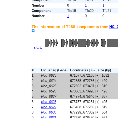
Component
Tfc10
Tfc11
Tfc12
Number
0
1
1
Component
Tfc19
Tfc20
Tfc21
Number
1
0
0
The information of T4SS components from
NC_
#
Locus tag (Gene)
Coordinates [+/-], size (bp)
1
Noc_0623
671077..672168 [+], 1092
2
Noc_0624
672358..672786 [+], 429
3
Noc_0625
672892..673407 [+], 516
4
Noc_0626
673503..673928 [+], 426
5
Noc_0627
674774..675640 [+], 867
6
Noc_0628
675757..676251 [+], 495
7
Noc_0629
676468..677286 [+], 819
8
Noc_0630
677299..677862 [+], 564
9
Noc_0631
677870..678430 [+], 561