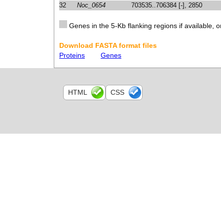
32
Noc_0654
703535..706384 [-], 2850
Genes in the 5-Kb flanking regions if available, o
Download FASTA format files
Proteins
Genes
HTML
CSS