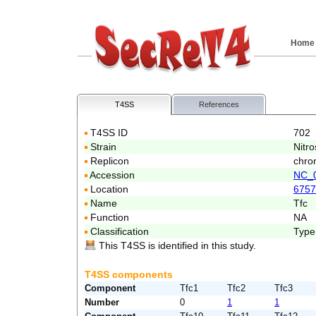
Home
T4SS
References
T4SS ID
702
Strain
Nitr
Replicon
chro
Accession
NC_
Location
6757
Name
Tfc
Function
NA
Classification
Type
This T4SS is identified in this study.
T4SS components
Component
Tfc1
Tfc2
Tfc3
Number
0
1
1