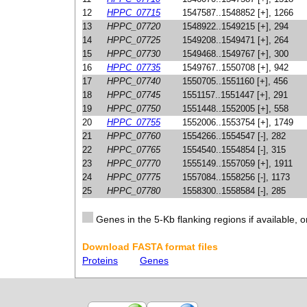
12
HPPC_07715
1547587..1548852 [+], 1266
13
HPPC_07720
1548922..1549215 [+], 294
14
HPPC_07725
1549208..1549471 [+], 264
15
HPPC_07730
1549468..1549767 [+], 300
16
HPPC_07735
1549767..1550708 [+], 942
17
HPPC_07740
1550705..1551160 [+], 456
18
HPPC_07745
1551157..1551447 [+], 291
19
HPPC_07750
1551448..1552005 [+], 558
20
HPPC_07755
1552006..1553754 [+], 1749
21
HPPC_07760
1554266..1554547 [-], 282
22
HPPC_07765
1554540..1554854 [-], 315
23
HPPC_07770
1555149..1557059 [+], 1911
24
HPPC_07775
1557084..1558256 [-], 1173
25
HPPC_07780
1558300..1558584 [-], 285
Genes in the 5-Kb flanking regions if available, o
Download FASTA format files
Proteins
Genes