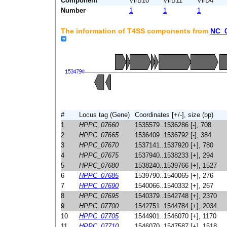
Component
VirB10
VirB11
VirD4
Number
1
1
1
The information of T4SS components from
NC_
#
Locus tag (Gene)
Coordinates [+/-], size (bp)
1
HPPC_07660
1535579..1536286 [-], 708
2
HPPC_07665
1536409..1536792 [-], 384
3
HPPC_07670
1537141..1537920 [+], 780
4
HPPC_07675
1537940..1538233 [+], 294
5
HPPC_07680
1538240..1539766 [+], 1527
6
HPPC_07685
1539790..1540065 [+], 276
7
HPPC_07690
1540066..1540332 [+], 267
8
HPPC_07695
1540379..1542748 [+], 2370
9
HPPC_07700
1542751..1544784 [+], 2034
10
HPPC_07705
1544901..1546070 [+], 1170
11
HPPC_07710
1546070..1547587 [+], 1518