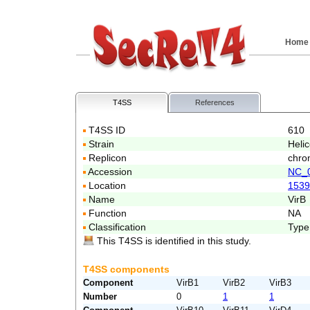
Home
T4SS
References
T4SS ID
610
Strain
Heli
Replicon
chro
Accession
NC_
Location
1539
Name
VirB
Function
NA
Classification
Type
This T4SS is identified in this study.
T4SS components
Component
VirB1
VirB2
VirB3
Number
0
1
1