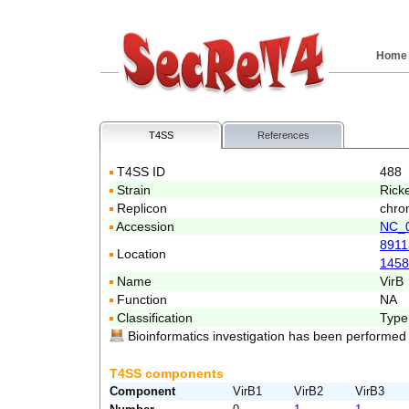
Home
T4SS
References
T4SS ID
488
Strain
Ricke
Replicon
chro
Accession
NC_
8911
Location
1458
Name
VirB
Function
NA
Classification
Type
Bioinformatics investigation has been performed
T4SS components
Component
VirB1
VirB2
VirB3