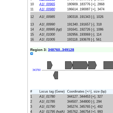
10
A1I_00965
180909..183776 [+], 2868
11
A1I_00980
186614..190087 [+], 3474
12
A1I_00985
190318..191343 [-], 1026
13
A1I_00990
191340..191657 [-], 318
14
A1I_00995 (tgt)
191641..192726 [-], 1086
15
A1I_01000
192956..193069 [-], 114
16
A1I_01005
193118..193678 [-], 561
Region 3:
348760..349128
#
Locus tag (Gene)
Coordinates [+/-], size (bp)
1
A1I_01780
344127..344453 [+], 327
2
A1I_01785
344507..344800 [-], 294
3
A1I_01790
345274..345765 [+], 492
4
A1I_01795 (holA)
345762..346754 [+], 993