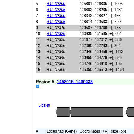
5
A1I_02290
425801..426805 [-], 1005
6
A1I_02295
426802..428235 [-], 1434
7
A1I_02300
428342..428827 [-], 486
8
A1I_02305
428814..429533 [-], 720
9
A1I_02310
429587..429769 [-], 183
10
A1I_02325
430935..431585 [+], 651
11
A1I_02330
431677..432012 [+], 336
12
A1I_02335
432090..432293 [-], 204
13
A1I_02340
432346..433458 [+], 1113
14
A1I_02345
433955..434779 [+], 825
15
A1I_02350
434746..434910 [+], 165
16
A1I_02355
435050..436513 [+], 1464
Region 5:
1458015..1460438
#
Locus tag (Gene)
Coordinates [+/-], size (bp)