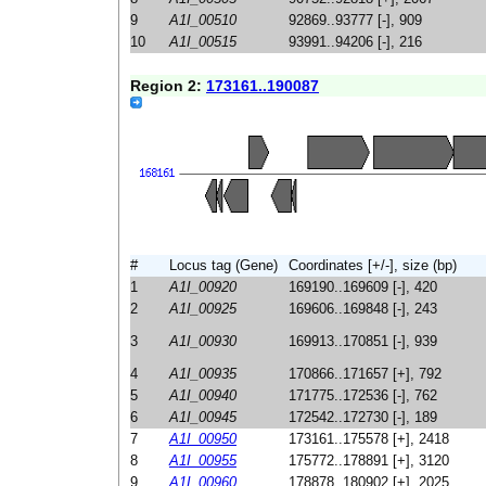
9
A1I_00510
92869..93777 [-], 909
10
A1I_00515
93991..94206 [-], 216
Region 2:
173161..190087
#
Locus tag (Gene)
Coordinates [+/-], size (bp)
1
A1I_00920
169190..169609 [-], 420
2
A1I_00925
169606..169848 [-], 243
3
A1I_00930
169913..170851 [-], 939
4
A1I_00935
170866..171657 [+], 792
5
A1I_00940
171775..172536 [-], 762
6
A1I_00945
172542..172730 [-], 189
7
A1I_00950
173161..175578 [+], 2418
8
A1I_00955
175772..178891 [+], 3120
9
A1I_00960
178878..180902 [+], 2025