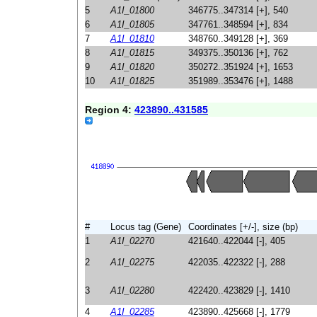
5
A1I_01800
346775..347314 [+], 540
6
A1I_01805
347761..348594 [+], 834
7
A1I_01810
348760..349128 [+], 369
8
A1I_01815
349375..350136 [+], 762
9
A1I_01820
350272..351924 [+], 1653
10
A1I_01825
351989..353476 [+], 1488
Region 4:
423890..431585
#
Locus tag (Gene)
Coordinates [+/-], size (bp)
1
A1I_02270
421640..422044 [-], 405
2
A1I_02275
422035..422322 [-], 288
3
A1I_02280
422420..423829 [-], 1410
4
A1I_02285
423890..425668 [-], 1779