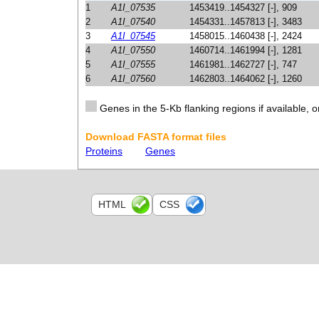
1
A1I_07535
1453419..1454327 [-], 909
2
A1I_07540
1454331..1457813 [-], 3483
3
A1I_07545
1458015..1460438 [-], 2424
4
A1I_07550
1460714..1461994 [-], 1281
5
A1I_07555
1461981..1462727 [-], 747
6
A1I_07560
1462803..1464062 [-], 1260
Genes in the 5-Kb flanking regions if available, o
Download FASTA format files
Proteins
Genes
HTML
CSS