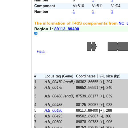
Number
0
1
1
Component
VirB10
VirB11
VirD4
Number
1
1
1
The information of T4SS components from
NC_
Region 1:
89113..89400
#
Locus tag (Gene)
Coordinates [+/-], size (bp)
1
A1I_00470 (rpmB)
86362..86655 [+], 294
2
A1I_00475
86652..86891 [+], 240
3
A1I_00480 (engB)
87539..88177 [+], 639
4
A1I_00485
88125..89057 [+], 933
5
A1I_00490
89113..89400 [+], 288
6
A1I_00495
89502..89867 [-], 366
7
A1I_00500
89878..90783 [+], 906
8
A1I_00505
90752..92818 [+], 2067