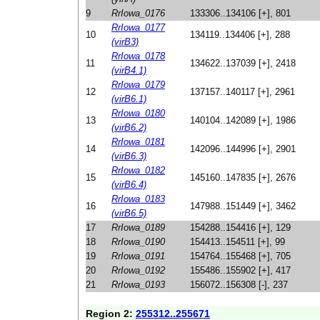
9
RrIowa_0176
133306..134106 [+], 801
RrIowa_0177
10
134119..134406 [+], 288
(virB3)
RrIowa_0178
11
134622..137039 [+], 2418
(virB4.1)
RrIowa_0179
12
137157..140117 [+], 2961
(virB6.1)
RrIowa_0180
13
140104..142089 [+], 1986
(virB6.2)
RrIowa_0181
14
142096..144996 [+], 2901
(virB6.3)
RrIowa_0182
15
145160..147835 [+], 2676
(virB6.4)
RrIowa_0183
16
147988..151449 [+], 3462
(virB6.5)
17
RrIowa_0189
154288..154416 [+], 129
18
RrIowa_0190
154413..154511 [+], 99
19
RrIowa_0191
154764..155468 [+], 705
20
RrIowa_0192
155486..155902 [+], 417
21
RrIowa_0193
156072..156308 [-], 237
Region 2:
255312..255671