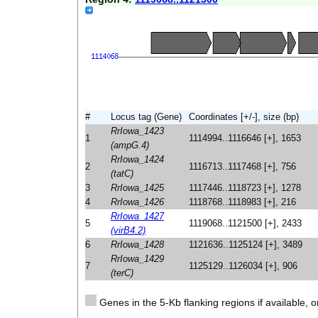
#
Locus tag (Gene)
Coordinates [+/-], size (bp)
RrIowa_1423
1
1114994..1116646 [+], 1653
(ampG.4)
RrIowa_1424
2
1116713..1117468 [+], 756
(tatC)
3
RrIowa_1425
1117446..1118723 [+], 1278
4
RrIowa_1426
1118768..1118983 [+], 216
RrIowa_1427
5
1119068..1121500 [+], 2433
(virB4.2)
6
RrIowa_1428
1121636..1125124 [+], 3489
RrIowa_1429
7
1125129..1126034 [+], 906
(terC)
Genes in the 5-Kb flanking regions if available, o