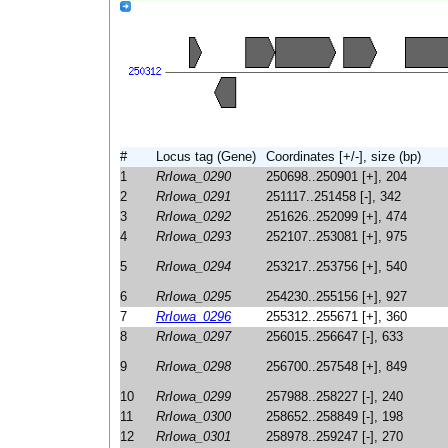
#
Locus tag (Gene)
Coordinates [+/-], size (bp)
1
RrIowa_0290
250698..250901 [+], 204
2
RrIowa_0291
251117..251458 [-], 342
3
RrIowa_0292
251626..252099 [+], 474
4
RrIowa_0293
252107..253081 [+], 975
5
RrIowa_0294
253217..253756 [+], 540
6
RrIowa_0295
254230..255156 [+], 927
7
RrIowa_0296
255312..255671 [+], 360
8
RrIowa_0297
256015..256647 [-], 633
9
RrIowa_0298
256700..257548 [+], 849
10
RrIowa_0299
257988..258227 [-], 240
11
RrIowa_0300
258652..258849 [-], 198
12
RrIowa_0301
258978..259247 [-], 270