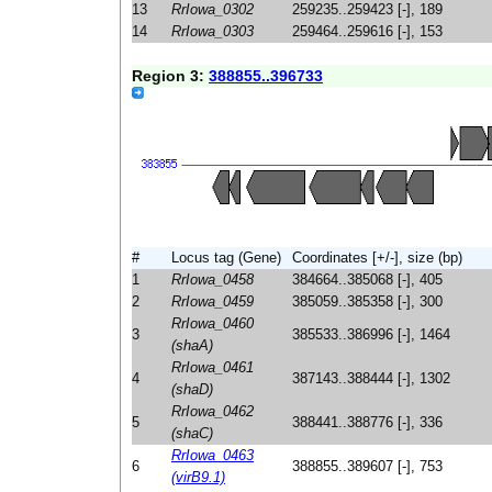
13
RrIowa_0302
259235..259423 [-], 189
14
RrIowa_0303
259464..259616 [-], 153
Region 3:
388855..396733
#
Locus tag (Gene)
Coordinates [+/-], size (bp)
1
RrIowa_0458
384664..385068 [-], 405
2
RrIowa_0459
385059..385358 [-], 300
RrIowa_0460
3
385533..386996 [-], 1464
(shaA)
RrIowa_0461
4
387143..388444 [-], 1302
(shaD)
RrIowa_0462
5
388441..388776 [-], 336
(shaC)
RrIowa_0463
6
388855..389607 [-], 753
(virB9.1)