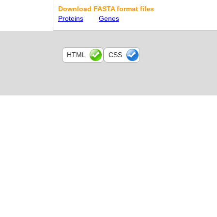
Download FASTA format files
Proteins
Genes
HTML
CSS