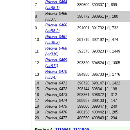
RrIowa_0464
7
389609..390307 [-], 699
(virB8.1)
RrIowa_0465
8
390772..390951 [+], 180
(virB7)
RrIowa_0466
9
391001..391732 [+], 732
(virB8.2)
RrIowa_0467
10
391719..392192 [+], 474
(virB9.2)
RrIowa_0468
11
392375..393823 [+], 1449
(virB10)
RrIowa_0469
12
393820..394824 [+], 1005
(virB11)
RrIowa_0470
13
394958..396733 [+], 1776
(virD4)
14
RrIowa_0471
396726..398147 [+], 1422
15
RrIowa_0472
398144..398341 [-], 198
16
RrIowa_0473
398361..398672 [-], 312
17
RrIowa_0474
398987..399133 [-], 147
18
RrIowa_0475
399608..399847 [-], 240
19
RrIowa_0476
400158..400442 [+], 285
20
RrIowa_0477
400550..400843 [-], 294
Region 4:
1119068..1121500