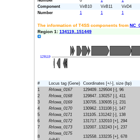
Number
0
1
1
Component
VirB10
VirB11
VirD4
Number
1
1
1
The information of T4SS components from
NC_
Region 1:
134119..151449
#
Locus tag (Gene)
Coordinates [+/-], size (bp)
1
RrIowa_0167
129409..129504 [-], 96
2
RrIowa_0168
129847..130257 [-], 411
3
RrIowa_0169
130705..130935 [-], 231
4
RrIowa_0170
130962..131108 [-], 147
5
RrIowa_0171
131105..131242 [-], 138
6
RrIowa_0172
131717..132010 [+], 294
7
RrIowa_0173
132007..132243 [+], 237
RrIowa_0175
8
132558..133235 [+], 678
(yihA)