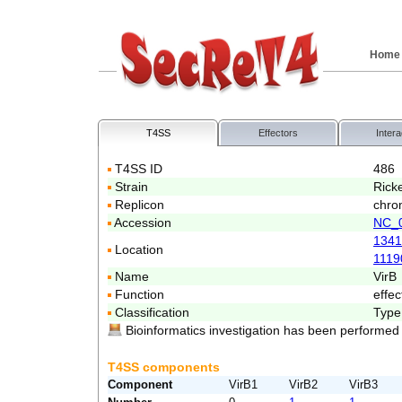
Home
T4SS
Effectors
Intera
T4SS ID
486
Strain
Ricke
Replicon
chro
Accession
NC_
1341
Location
1119
Name
VirB
Function
effec
Classification
Type
Bioinformatics investigation has been performed
T4SS components
Component
VirB1
VirB2
VirB3