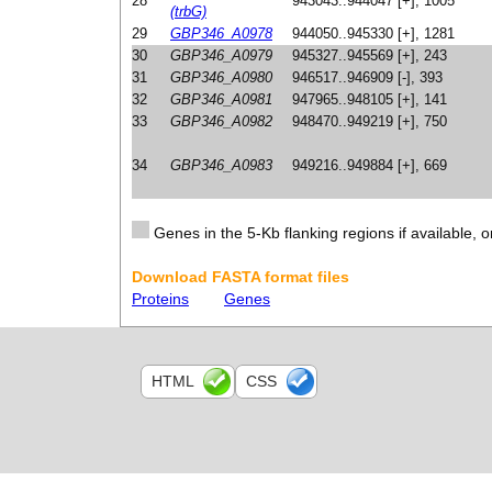
28
943043..944047 [+], 1005
(trbG)
29
GBP346_A0978
944050..945330 [+], 1281
30
GBP346_A0979
945327..945569 [+], 243
31
GBP346_A0980
946517..946909 [-], 393
32
GBP346_A0981
947965..948105 [+], 141
33
GBP346_A0982
948470..949219 [+], 750
34
GBP346_A0983
949216..949884 [+], 669
Genes in the 5-Kb flanking regions if available, o
Download FASTA format files
Proteins
Genes
HTML
CSS