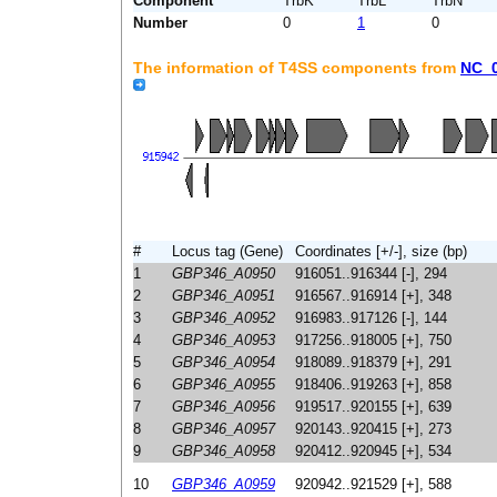
Component
TrbK
TrbL
TrbN
Number
0
1
0
The information of T4SS components from
NC_
#
Locus tag (Gene)
Coordinates [+/-], size (bp)
1
GBP346_A0950
916051..916344 [-], 294
2
GBP346_A0951
916567..916914 [+], 348
3
GBP346_A0952
916983..917126 [-], 144
4
GBP346_A0953
917256..918005 [+], 750
5
GBP346_A0954
918089..918379 [+], 291
6
GBP346_A0955
918406..919263 [+], 858
7
GBP346_A0956
919517..920155 [+], 639
8
GBP346_A0957
920143..920415 [+], 273
9
GBP346_A0958
920412..920945 [+], 534
10
GBP346_A0959
920942..921529 [+], 588