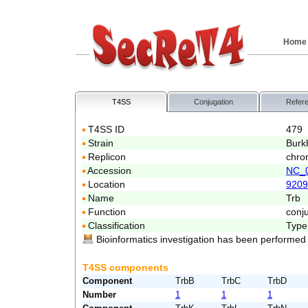
Home
T4SS
Conjugation
Refer
T4SS ID
479
Strain
Burk
Replicon
chro
Accession
NC_
Location
9209
Name
Trb
Function
conj
Classification
Type
Bioinformatics investigation has been performed
T4SS components
Component
TrbB
TrbC
TrbD
Number
1
1
1