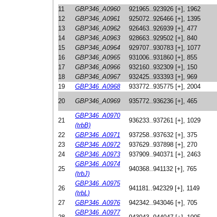
11
GBP346_A0960
921965..923926 [+], 1962
12
GBP346_A0961
925072..926466 [+], 1395
13
GBP346_A0962
926463..926939 [+], 477
14
GBP346_A0963
928663..929502 [+], 840
15
GBP346_A0964
929707..930783 [+], 1077
16
GBP346_A0965
931006..931860 [+], 855
17
GBP346_A0966
932160..932309 [+], 150
18
GBP346_A0967
932425..933393 [+], 969
19
GBP346_A0968
933772..935775 [+], 2004
20
GBP346_A0969
935772..936236 [+], 465
GBP346_A0970
21
936233..937261 [+], 1029
(trbB)
22
GBP346_A0971
937258..937632 [+], 375
23
GBP346_A0972
937629..937898 [+], 270
24
GBP346_A0973
937909..940371 [+], 2463
GBP346_A0974
25
940368..941132 [+], 765
(trbJ)
GBP346_A0975
26
941181..942329 [+], 1149
(trbL)
27
GBP346_A0976
942342..943046 [+], 705
GBP346_A0977