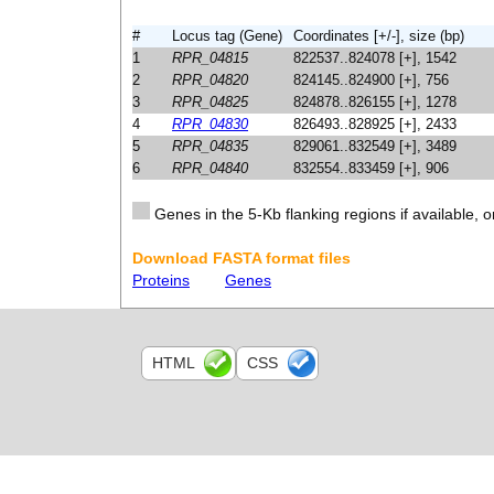
#
Locus tag (Gene)
Coordinates [+/-], size (bp)
1
RPR_04815
822537..824078 [+], 1542
2
RPR_04820
824145..824900 [+], 756
3
RPR_04825
824878..826155 [+], 1278
4
RPR_04830
826493..828925 [+], 2433
5
RPR_04835
829061..832549 [+], 3489
6
RPR_04840
832554..833459 [+], 906
Genes in the 5-Kb flanking regions if available, o
Download FASTA format files
Proteins
Genes
HTML
CSS