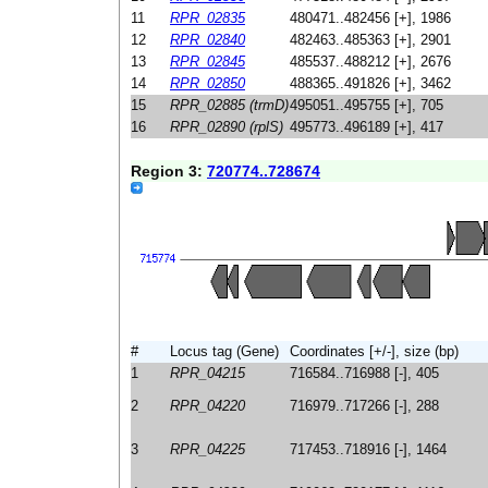
11
RPR_02835
480471..482456 [+], 1986
12
RPR_02840
482463..485363 [+], 2901
13
RPR_02845
485537..488212 [+], 2676
14
RPR_02850
488365..491826 [+], 3462
15
RPR_02885 (trmD)
495051..495755 [+], 705
16
RPR_02890 (rplS)
495773..496189 [+], 417
Region 3:
720774..728674
#
Locus tag (Gene)
Coordinates [+/-], size (bp)
1
RPR_04215
716584..716988 [-], 405
2
RPR_04220
716979..717266 [-], 288
3
RPR_04225
717453..718916 [-], 1464