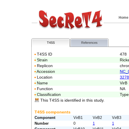
Home
T4SS
References
T4SS ID
478
Strain
Ricke
Replicon
chro
Accession
NC_
Location
3278
Name
VirB
Function
NA
Classification
Type
This T4SS is identified in this study.
T4SS components
Component
VirB1
VirB2
VirB3
Number
0
1
1