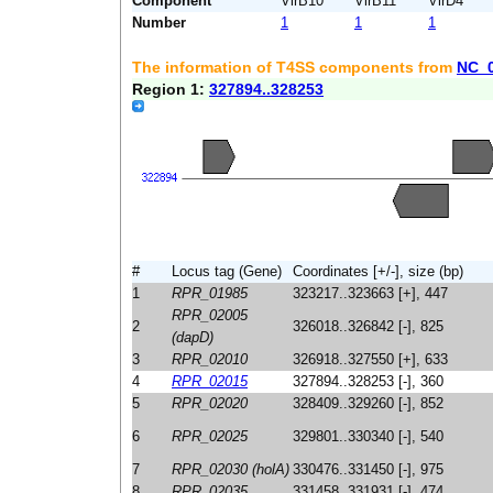
Component
VirB10
VirB11
VirD4
Number
1
1
1
The information of T4SS components from
NC_
Region 1:
327894..328253
#
Locus tag (Gene)
Coordinates [+/-], size (bp)
1
RPR_01985
323217..323663 [+], 447
RPR_02005
2
326018..326842 [-], 825
(dapD)
3
RPR_02010
326918..327550 [+], 633
4
RPR_02015
327894..328253 [-], 360
5
RPR_02020
328409..329260 [-], 852
6
RPR_02025
329801..330340 [-], 540
7
RPR_02030 (holA)
330476..331450 [-], 975
8
RPR_02035
331458..331931 [-], 474