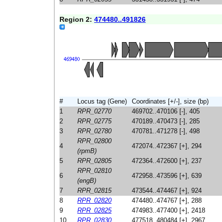
Region 2:
474480..491826
#
Locus tag (Gene)
Coordinates [+/-], size (bp)
1
RPR_02770
469702..470106 [-], 405
2
RPR_02775
470189..470473 [-], 285
3
RPR_02780
470781..471278 [-], 498
RPR_02800
4
472074..472367 [+], 294
(rpmB)
5
RPR_02805
472364..472600 [+], 237
RPR_02810
6
472958..473596 [+], 639
(engB)
7
RPR_02815
473544..474467 [+], 924
8
RPR_02820
474480..474767 [+], 288
9
RPR_02825
474983..477400 [+], 2418
10
RPR_02830
477518..480484 [+], 2967