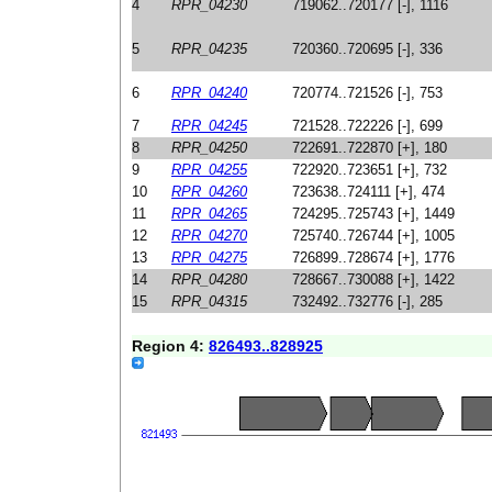
4
RPR_04230
719062..720177 [-], 1116
5
RPR_04235
720360..720695 [-], 336
6
RPR_04240
720774..721526 [-], 753
7
RPR_04245
721528..722226 [-], 699
8
RPR_04250
722691..722870 [+], 180
9
RPR_04255
722920..723651 [+], 732
10
RPR_04260
723638..724111 [+], 474
11
RPR_04265
724295..725743 [+], 1449
12
RPR_04270
725740..726744 [+], 1005
13
RPR_04275
726899..728674 [+], 1776
14
RPR_04280
728667..730088 [+], 1422
15
RPR_04315
732492..732776 [-], 285
Region 4:
826493..828925