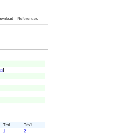
ownload
References
on
]
TrbI
TrbJ
1
2