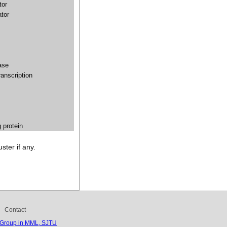
tor
ator
ase
transcription
g protein
ster if any.
Contact
 Group in MML, SJTU