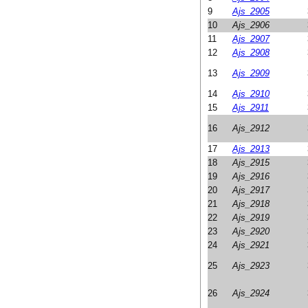
9
Ajs_2905
10
Ajs_2906
11
Ajs_2907
12
Ajs_2908
13
Ajs_2909
14
Ajs_2910
15
Ajs_2911
16
Ajs_2912
17
Ajs_2913
18
Ajs_2915
19
Ajs_2916
20
Ajs_2917
21
Ajs_2918
22
Ajs_2919
23
Ajs_2920
24
Ajs_2921
25
Ajs_2923
26
Ajs_2924