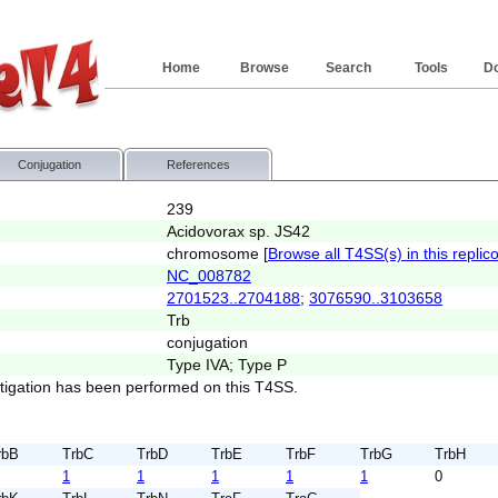
Home
Browse
Search
Tools
D
Conjugation
References
239
Acidovorax sp. JS42
chromosome [
Browse all T4SS(s) in this replic
NC_008782
2701523..2704188
;
3076590..3103658
Trb
conjugation
Type IVA; Type P
stigation has been performed on this T4SS.
rbB
TrbC
TrbD
TrbE
TrbF
TrbG
TrbH
1
1
1
1
1
0