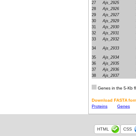
27
Ajs_2925
28
Ajs_2926
29
Ajs_2927
30
Ajs_2929
31
Ajs_2930
32
Ajs_2931
33
Ajs_2932
34
Ajs_2933
35
Ajs_2934
36
Ajs_2935
37
Ajs_2936
38
Ajs_2937
Genes in the 5-Kb fl
Download FASTA form
Proteins
Genes
HTML
CSS