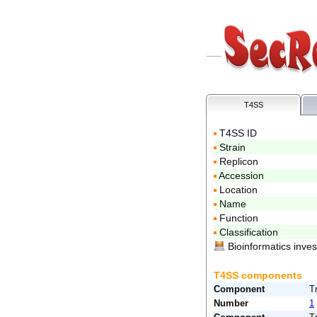
T4SS
T4SS ID
Strain
Replicon
Accession
Location
Name
Function
Classification
Bioinformatics inve
T4SS components
Component
T
Number
1