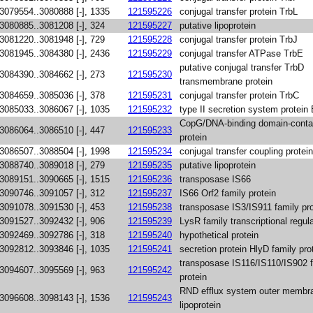
3079554..3080888 [-], 1335
121595226
conjugal transfer protein TrbL
3080885..3081208 [-], 324
121595227
putative lipoprotein
3081220..3081948 [-], 729
121595228
conjugal transfer protein TrbJ
3081945..3084380 [-], 2436
121595229
conjugal transfer ATPase TrbE
putative conjugal transfer TrbD
3084390..3084662 [-], 273
121595230
transmembrane protein
3084659..3085036 [-], 378
121595231
conjugal transfer protein TrbC
3085033..3086067 [-], 1035
121595232
type II secretion system protein
CopG/DNA-binding domain-conta
3086064..3086510 [-], 447
121595233
protein
3086507..3088504 [-], 1998
121595234
conjugal transfer coupling protei
3088740..3089018 [-], 279
121595235
putative lipoprotein
3089151..3090665 [-], 1515
121595236
transposase IS66
3090746..3091057 [-], 312
121595237
IS66 Orf2 family protein
3091078..3091530 [-], 453
121595238
transposase IS3/IS911 family pro
3091527..3092432 [-], 906
121595239
LysR family transcriptional regul
3092469..3092786 [-], 318
121595240
hypothetical protein
3092812..3093846 [-], 1035
121595241
secretion protein HlyD family pro
transposase IS116/IS110/IS902 
3094607..3095569 [-], 963
121595242
protein
RND efflux system outer membr
3096608..3098143 [-], 1536
121595243
lipoprotein