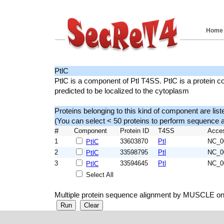
Home
PtlC
PtlC is a component of Ptl T4SS. PtlC is a protein c
predicted to be localized to the cytoplasm
Proteins belonging to this kind of component are list
(You can select < 50 proteins to perform sequenc
#
Component
Protein ID
T4SS
Acce
1
33603870
Ptl
NC_0
PtlC
2
33598795
Ptl
NC_0
PtlC
3
33594645
Ptl
NC_0
PtlC
Select All
Multiple protein sequence alignment by MUSCLE on