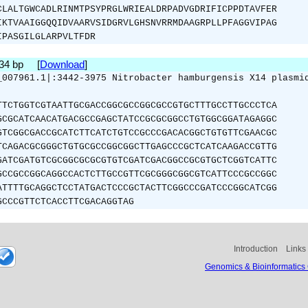
CLALTGWCADLRINMTPSYPRGLWRIEALDRPADVGDRIFICPPDTAVFER
IKTVAAIGGQQIDVAARVSIDGRVLGHSNVRRMDAAGRPLLPFAGGVIPAG
IPASGILGLARPVLTFDR
534 bp [
Download
]
_007961.1|:3442-3975 Nitrobacter hamburgensis X14 plasmi
TTCTGGTCGTAATTGCGACCGGCGCCGGCGCCGTGCTTTGCCTTGCCCTCA
GCGCATCAACATGACGCCGAGCTATCCGCGCGGCCTGTGGCGGATAGAGGC
GTCGGCGACCGCATCTTCATCTGTCCGCCCGACACGGCTGTGTTCGAACGC
TCAGACGCGGGCTGTGCGCCGGCGGCTTGAGCCCGCTCATCAAGACCGTTG
GATCGATGTCGCGGCGCGCGTGTCGATCGACGGCCGCGTGCTCGGTCATTC
GCCGCCGGCAGGCCACTCTTGCCGTTCGCGGGCGGCGTCATTCCCGCCGGC
ATTTTGCAGGCTCCTATGACTCCCGCTACTTCGGCCCGATCCCGGCATCGG
GCCCGTTCTCACCTTCGACAGGTAG
Introduction
Links
Genomics & Bioinformatics