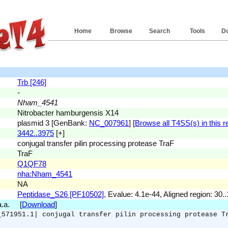
Home
Browse
Search
Tools
D
Trb [246]
-
Nham_4541
Nitrobacter hamburgensis X14
plasmid 3 [GenBank:
NC_007961
] [
Browse all T4SS(s) in this r
3442..3975
[+]
conjugal transfer pilin processing protease TraF
TraF
Q1QF78
nha:Nham_4541
NA
Peptidase_S26 [PF10502]
, Evalue: 4.1e-44, Aligned region: 30.
 a.a. [
Download
]
_571951.1| conjugal transfer pilin processing protease T