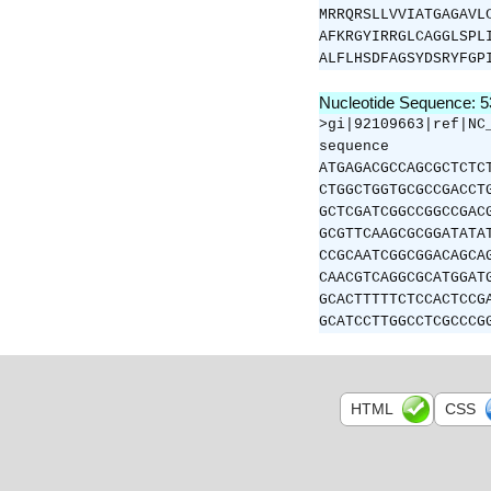
MRRQRSLLVVIATGAGAVL
AFKRGYIRRGLCAGGLSPL
ALFLHSDFAGSYDSRYFGP
Nucleotide Sequence: 
>gi|92109663|ref|NC
sequence
ATGAGACGCCAGCGCTCTC
CTGGCTGGTGCGCCGACCT
GCTCGATCGGCCGGCCGAC
GCGTTCAAGCGCGGATATA
CCGCAATCGGCGGACAGCA
CAACGTCAGGCGCATGGAT
GCACTTTTTCTCCACTCCG
GCATCCTTGGCCTCGCCCG
HTML
CSS