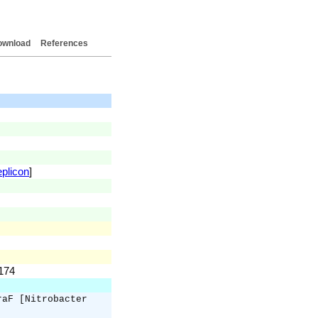
ownload
References
eplicon
]
.174
raF [Nitrobacter