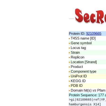
Protein ID:
92109665
T4SS name [ID]
Gene symbol
Locus tag
Strain
Replicon
Location [Strand]
Product
Component type
UniProt ID
KEGG ID
PDB ID
Domain hit(s)
vs
Pfam
Protein Sequence: 177
>gi|92109665|ref|YP
hamburgensis X14]