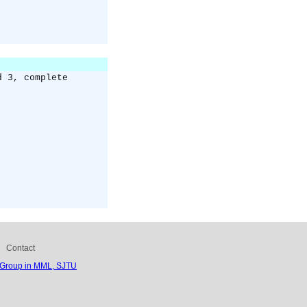
d 3, complete
Contact
 Group in MML, SJTU